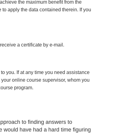
 achieve the maximum benefit from the
e to apply the data contained therein. If you
 receive a certificate
by e-mail
.
to you. If at any time you need assistance
t your online course supervisor, whom you
 course program.
approach to finding answers to
 would have had a hard time figuring