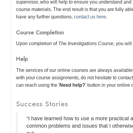
supervisor, who will help to ensure you understand and
course materials. The end result is that you are fully abl
have any further questions,
contact us here
.
Course Completion
Upon completion of
The Investigations Course
, you will
Help
The services of our online courses are always available 
with your course assignments, do not hesitate to contac
can reach using the '
Need help?
' button in your online
Success Stories
“I have learned how to use a more practical 
common problems and issues that I otherwise