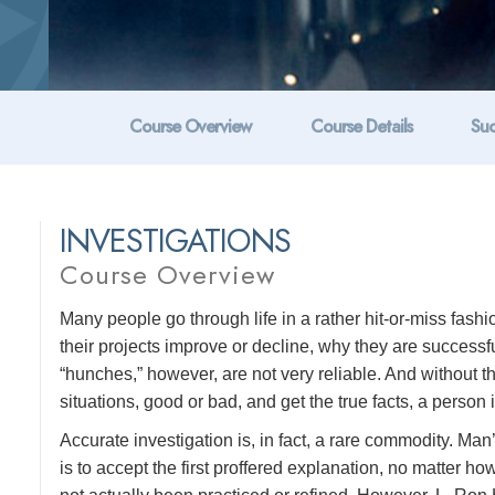
Course Overview
Course Details
Suc
INVESTIGATIONS
Course Overview
Many people go through life in a rather hit-or-miss fashi
their projects improve or decline, why they are success
“hunches,” however, are not very reliable. And without t
situations, good or bad, and get the true facts, a person 
Accurate investigation is, in fact, a rare commodity. Ma
is to accept the first proffered explanation, no matter h