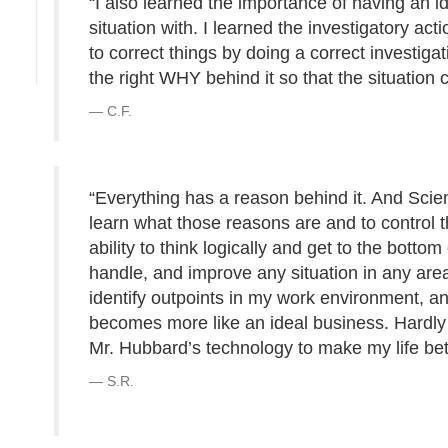
“I also learned the importance of having an 
situation with. I learned the investigatory ac
to correct things by doing a correct investiga
the right WHY behind it so that the situation
C.F.
“Everything has a reason behind it. And Scien
learn what those reasons are and to control t
ability to think logically and get to the botto
handle, and improve any situation in any area
identify outpoints in my work environment, a
becomes more like an ideal business. Hardly 
Mr. Hubbard’s technology to make my life bet
S.R.