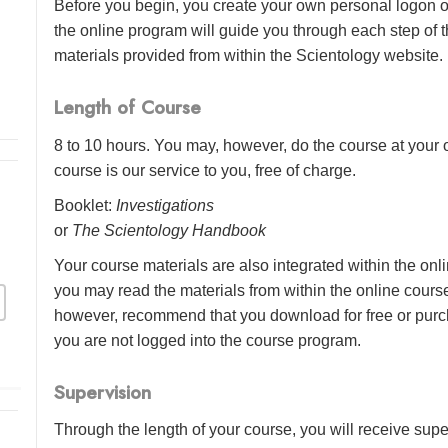
Before you begin, you create your own personal logon o
the online program will guide you through each step of th
materials provided from within the Scientology website.
Length of Course
8 to 10 hours. You may, however, do the course at your o
course is our service to you, free of charge.
Booklet:
Investigations
or
The Scientology Handbook
Your course materials are also integrated within the onl
you may read the materials from within the online cour
however, recommend that you download for free or purch
you are not logged into the course program.
Supervision
Through the length of your course, you will receive sup