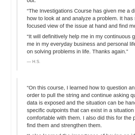
out.
“The Investigations Course has given me a di
how to look at and analyze a problem. It h
focused view of the issue at hand and find mo
“It will definitively help me in my continuous
me in my everyday business and personal life.
on solving problems in life. Thanks again.”
H.S.
“On this course, I learned how to question an 
order to pull the string and continue asking qu
data is exposed and the situation can be hand
specific outpoints that can exist in a situatio
comfortable with them. I also did this for the p
find them and strengthen them.