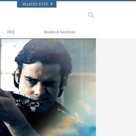
RELATED SITES
FAQ
Books & Services
Background and Basic Principles
Beginning Books
Inside a Church of Scientology
Audiobooks
The Organization of Scientology
Introductory Lectures
Introductory Films
Beginning Services
ay
deo