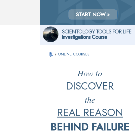
START NOW »
SCIENTOLOGY TOOLS FOR LIFE
Investigations Course
»
ONLINE COURSES
How to
DISCOVER
the
REAL REASON
BEHIND FAILURE