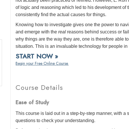
not actually been practiced or refined. However, L. Ro
of logic and reasoning which led to his development of the
consistently find the actual causes for things.
Knowing how to investigate gives one the power to navi
and emerge with the
real
reasons behind success or failur
why things are the way they are, one is therefore able
situation. This is an invaluable technology for people in a
START NOW »
Begin your Free Online Course.
Course Details
Ease of Study
This course is laid out in a step-by-step manner, with 
questions to check your understanding.