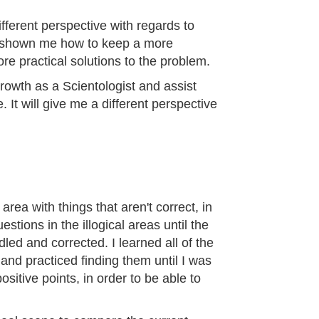
fferent perspective with regards to
as shown me how to keep a more
re practical solutions to the problem.
 growth as a Scientologist and assist
 It will give me a different perspective
area with things that aren't correct, in
estions in the illogical areas until the
led and corrected. I learned all of the
n and practiced finding them until I was
ositive points, in order to be able to