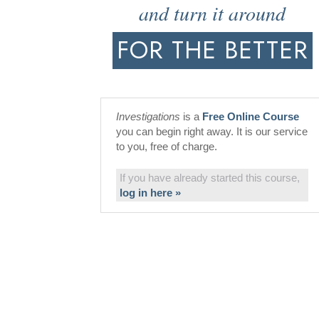
and turn it around
FOR THE BETTER
Investigations
is a
Free Online Course
you can begin right away. It is our service
to you, free of charge.
If you have already started this course,
log in here »