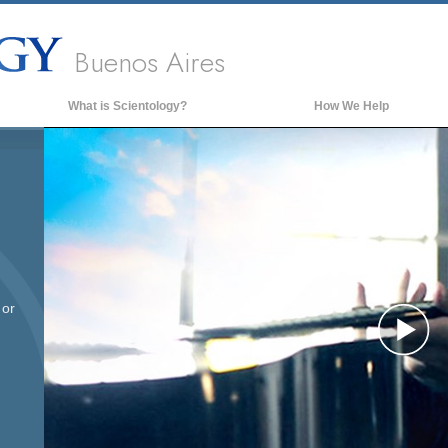
Buenos Aires
What is Scientology?
How We Help
Beliefs & Practices
Scientology Creeds & Codes
What Scientologists Say About
Scientology
Meet A Scientologist
Inside a Church of Scientology
 or
The Basic Principles of Scientology
Pl
An Introduction to Dianetics
Love and Hate—
What is Greatness?
Vi