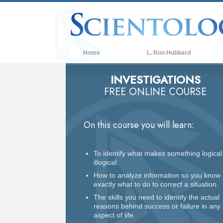
Home
L. Ron Hubbard
INVESTIGATIONS
FREE ONLINE COURSE
On this course you will learn:
To identify what makes something logical
illogical.
How to analyze information so you know
exactly what to do to correct a situation.
The skills you need to identify the actual
reasons behind success or failure in any
aspect of life.