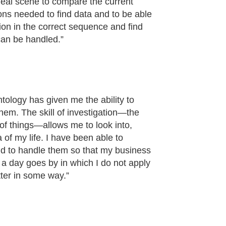
ideal scene to compare the current
tions needed to find data and to be able
tion in the correct sequence and find
 can be handled.”
tology has given me the ability to
hem. The skill of investigation—the
m of things—allows me to look into,
 of my life. I have been able to
nd to handle them so that my business
a day goes by in which I do not apply
ter in some way.”