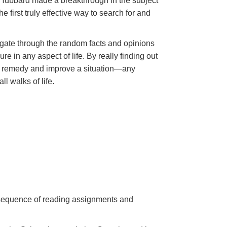
n Hubbard made a breakthrough in the subject
 first truly effective way to search for and
gate through the random facts and opinions
e in any aspect of life. By really finding out
 to remedy and improve a situation—any
ll walks of life.
a sequence of reading assignments and