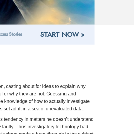
START NOW »
cess Stories
on, casting about for ideas to explain why
ful or why they are not. Guessing and
he knowledge of how to actually investigate
is set adrift in a sea of unevaluated data.
n’s tendency in matters he doesn’t understand
ow faulty. Thus investigatory technology had