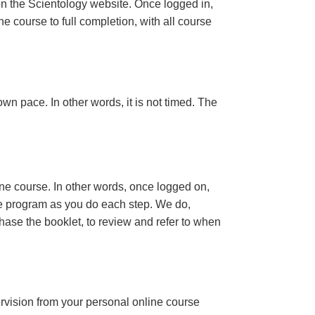
n the Scientology website. Once logged in,
e course to full completion, with all course
wn pace. In other words, it is not timed. The
ine course. In other words, once logged on,
se program as you do each step. We do,
ase the booklet, to review and refer to when
ervision from your personal online course