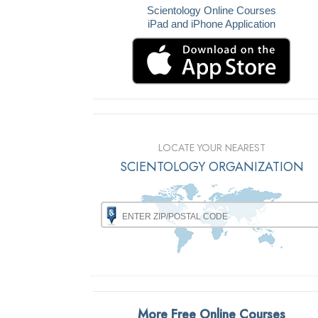
Scientology Online Courses
iPad and iPhone Application
LOCATE YOUR NEAREST
SCIENTOLOGY ORGANIZATION
More Free Online Courses