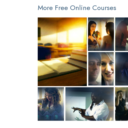
More Free Online Courses