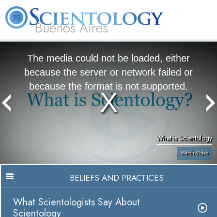
Buenos Aires
L. Ron Hubbard
What is Scientology?
Volunteer Ministers
FAQ
Books
The media could not be loaded, either
because the server or network failed or
because the format is not supported.
What is Scientology
Watch Video
BELIEFS AND PRACTICES
What Scientologists Say About
Scientology