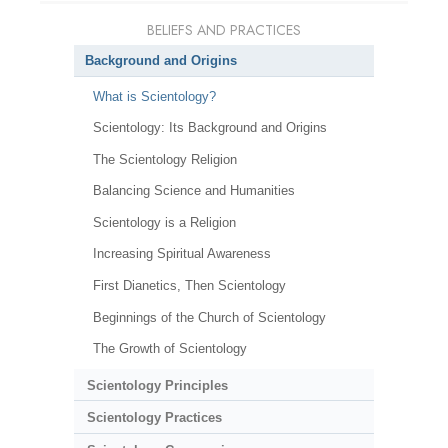
BELIEFS AND PRACTICES
Background and Origins
What is Scientology?
Scientology: Its Background and Origins
The Scientology Religion
Balancing Science and Humanities
Scientology is a Religion
Increasing Spiritual Awareness
First Dianetics, Then Scientology
Beginnings of the Church of Scientology
The Growth of Scientology
Scientology Principles
Scientology Practices