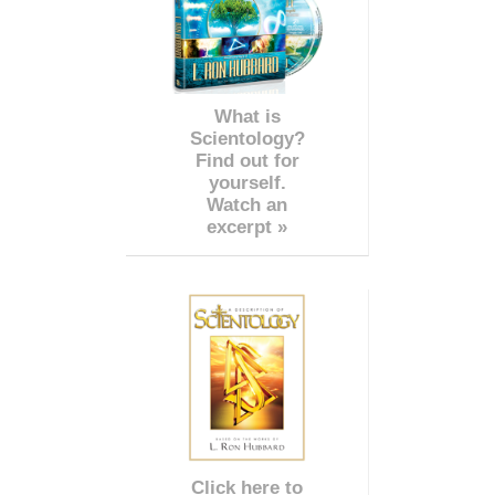
What is
Scientology?
Find out for
yourself.
Watch an
excerpt »
Click here to