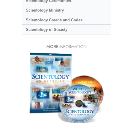
Scientology Ceremonies
Scientology Ministry
Scientology Creeds and Codes
Scientology in Society
MORE
INFORMATION