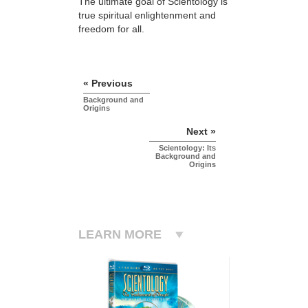
The ultimate goal of Scientology is
true spiritual enlightenment and
freedom for all.
« Previous
Background and
Origins
Next »
Scientology: Its
Background and
Origins
LEARN MORE