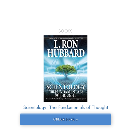
BOOKS
Scientology: The Fundamentals of Thought
ORDER HERE »