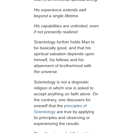
His experience extends well
beyond a single lifetime.
His capabilities are unlimited, even
if not presently realized.
Scientology further holds Man to
be basically good, and that his
spiritual salvation depends upon
himself,
his fellows and his
attainment of brotherhood with
the universe.
Scientology is not a dogmatic
religion in which one is asked to
accept anything on faith alone. On
the contrary, one discovers for
oneself that the
principles of
Scientology
are true by applying
its principles and observing or
experiencing the results.