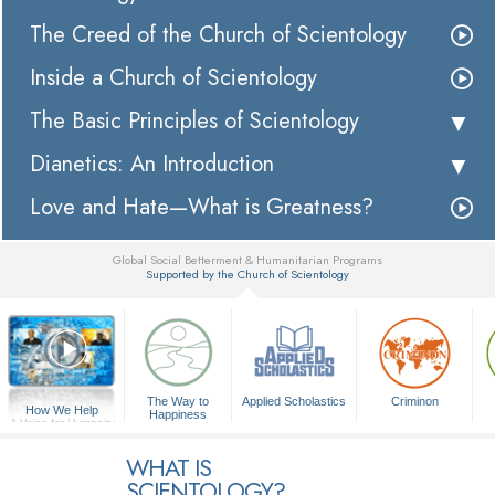
The Creed of the Church of Scientology
Inside a Church of Scientology
The Basic Principles of Scientology
Dianetics: An Introduction
Love and Hate—What is Greatness?
Global Social Betterment & Humanitarian Programs
Supported by the Church of Scientology
▼
The Way to
Applied Scholastics
Criminon
How We Help
Happiness
A Voice for Humanity
WHAT IS
SCIENTOLOGY?