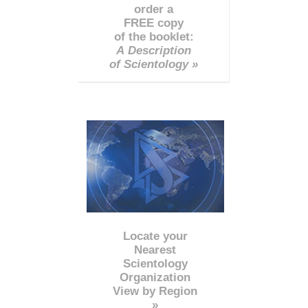
order a
FREE copy
of the booklet:
A Description
of Scientology »
Locate your
Nearest
Scientology
Organization
View by Region
»