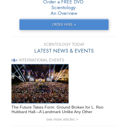
Order a FREE DVD:
Scientology:
An Overview
ORDER HERE »
SCIENTOLOGY TODAY
LATEST NEWS & EVENTS
INTERNATIONAL EVENTS
The Future Takes Form: Ground Broken for L. Ron
Hubbard Hall—A Landmark Unlike Any Other
see more articles >