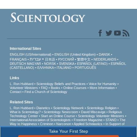
International Sites
ENGLISH (US/International)
ENGLISH (United Kingdom)
DANSK
עברית
FRANÇAIS
日本語
РУССКИЙ
繁體中文
NEDERLANDS
DEUTSCH
MAGYAR
NORSK
SVENSKA
ESPAÑOL (LATINO)
ESPAÑOL
(CASTELLANO)
ΕΛΛΗΝΙΚA
ITALIANO
PORTUGUÊS
Links
L. Ron Hubbard
Scientology Beliefs and Practices
Voice for Humanity
Volunteer Ministers
FAQ
Books
Online Courses
More Information
Contact
Find a Church of Scientology
Related Sites
L. Ron Hubbard
Dianetics
Scientology Network
Scientology Religion
What is Scientology?
Scientology Newsroom
David Miscavige
Religious
Technology Center
Start an Online Course
Scientology Volunteer Ministers
International Association of Scientologists
Freedom Magazine
STAND
The
Way to Happiness
Criminon
Narconon
Applied Scholastics
In Support of
a Drug-Free World
United for Human Rights
Youth for Human Rights
Take Your First Step
Citizens Commission on Human Rights