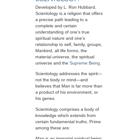
Developed by
L. Ron Hubbard
,
Scientology is a religion that offers
a precise path leading to a
complete and certain
understanding of one’s true
spiritual nature and one’s
relationship to
self, family, groups,
Mankind, all life forms, the
material universe, the spiritual
universe and the
Supreme Being
.
Scientology
addresses the spirit—
not the
body or mind—and
believes that Man is far more than
a product of his environment, or
his genes.
Scientology comprises a body of
knowledge which extends from
certain fundamental truths. Prime
among these are:
Man is an immortal spiritual being.