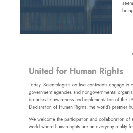
seemi
being
United for Human Rights
Today, Scientologists on five continents engage in co
government agencies and nongovernmental organiza
broadscale awareness and implementation of the 19
Declaration of Human Rights, the world’s premier h
We welcome the participation and collaboration of a
world where human rights are an everyday reality for