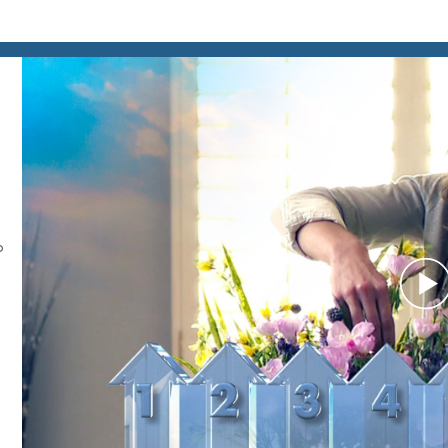
o
P
V