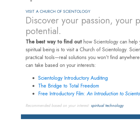
VISIT A CHURCH OF SCIENTOLOGY
Discover your passion, your p
potential.
The best way to find out
how Scientology can help y
spiritual being is to visit a Church of Scientology. Scie
practical tools—real solutions you won’t find anywher
can take based on your interests:
Scientology Introductory Auditing
The Bridge to Total Freedom
Free Introductory Film:
An Introduction to Scient
Recommended based on your interest:
spiritual technology