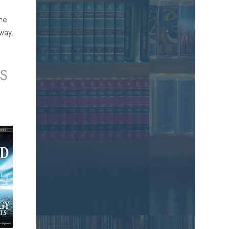
the
away.
S