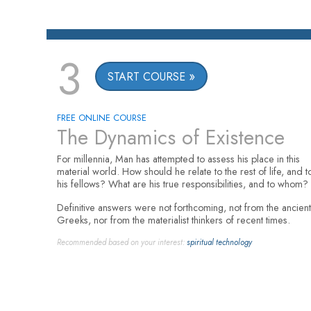
3
START COURSE
FREE ONLINE COURSE
The Dynamics of Existence
For millennia, Man has attempted to assess his place in this
material world. How should he relate to the rest of life, and t
his fellows? What are his true responsibilities, and to whom?
Definitive answers were not forthcoming, not from the ancient
Greeks, nor from the materialist thinkers of recent times.
Recommended based on your interest:
spiritual technology