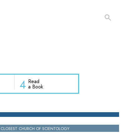
4
Read
a Book
 CLOSEST CHURCH OF SCIENTOLOGY