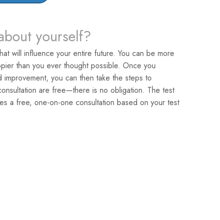
about yourself?
that will influence your entire future. You can be more
pier than you ever thought possible. Once you
ed improvement, you can then take the steps to
nsultation are free—there is no obligation. The test
es a free, one-on-one consultation based on your test