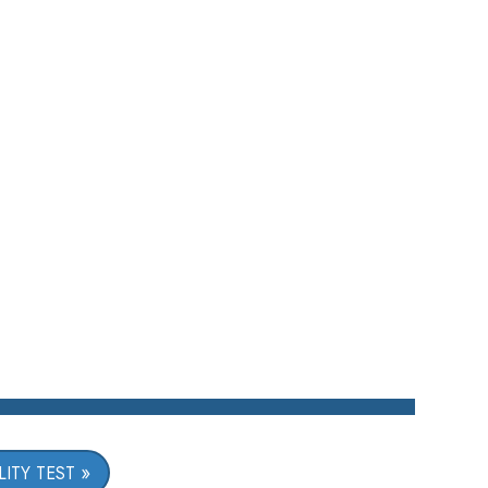
ITY TEST