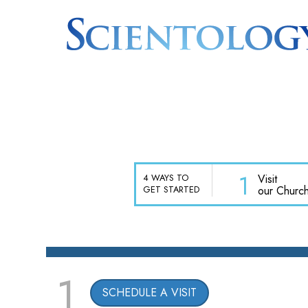
1
Visit
4 WAYS TO
our Churc
GET STARTED
1
SCHEDULE A VISIT