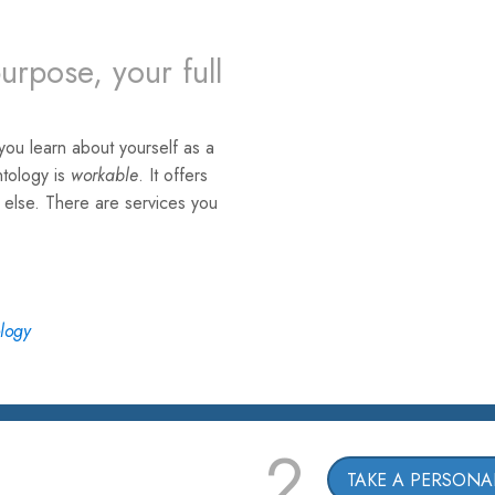
urpose, your full
ou learn about yourself as a
ntology is
workable
. It offers
e else. There are services you
ology
2
TAKE A PERSONAL