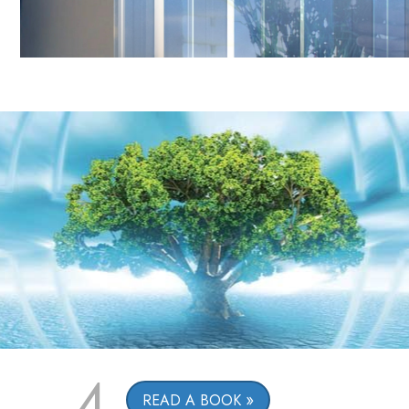
4
READ A BOOK