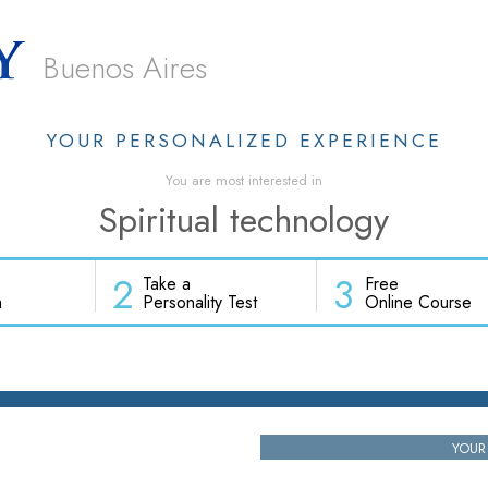
Buenos Aires
YOUR PERSONALIZED EXPERIENCE
You are most interested in
Spiritual technology
2
3
Take a
Free
h
Personality Test
Online Course
YOUR