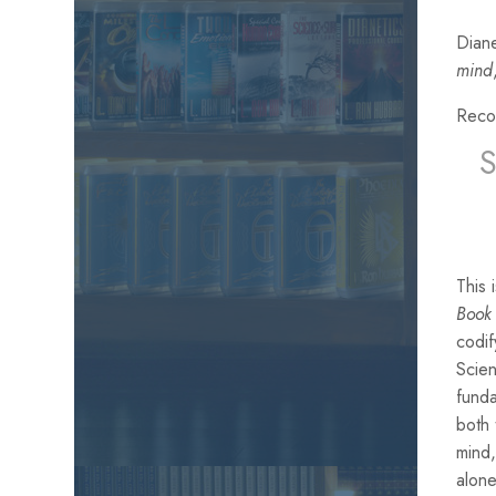
Diane
mind
Reco
This
Book 
codif
Scien
funda
both
mind,
alone