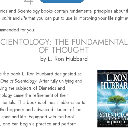
tics and Scientology books contain fundamental principles about 
,
spirit
and
life
that you can put to use in improving your life right 
mmended for you:
SCIENTOLOGY: THE FUNDAMENTAL
OF THOUGHT
by L. Ron Hubbard
 is the book L. Ron Hubbard designated as
One of Scientology
. After fully unifying and
ying the subjects of Dianetics and
tology came the refinement of their
mentals. This book is of inestimable value to
 the beginner and advanced student of the
 spirit and life. Equipped with this book
, one can begin a practice and perform