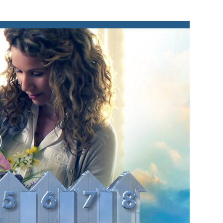
lay
ideo