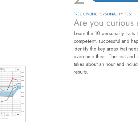
FREE ONLINE PERSONALITY TEST
Are you curious 
Learn the 10 personality traits 
competent, successful and hap
identify the key areas that ne
overcome them. The test and co
takes about an hour and includ
results.