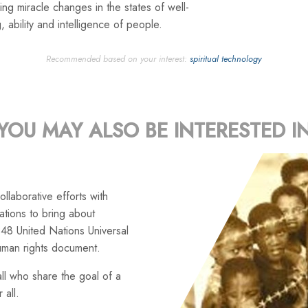
ng miracle changes in the states of well-
, ability and intelligence of people.
Recommended based on your interest:
spiritual technology
YOU MAY ALSO BE INTERESTED I
llaborative efforts with
tions to bring about
48 United Nations Universal
uman rights document.
ll who share the goal of a
 all.