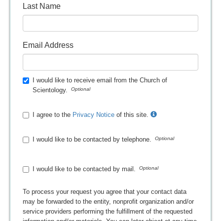
Last Name
Email Address
I would like to receive email from the Church of
Scientology.
I agree to the
Privacy Notice
of this site.
I would like to be contacted by telephone.
I would like to be contacted by mail.
To process your request you agree that your contact data
may be forwarded to the entity, nonprofit organization and/or
service providers performing the fulfillment of the requested