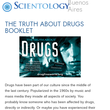
Buenos
Aires
THE TRUTH ABOUT DRUGS
BOOKLET
Drugs have been part of our culture since the middle of
the last century. Popularized in the 1960s by music and
mass media they invade all aspects of society. You
probably know someone who has been affected by drugs,
directly or indirectly. Or maybe you have experienced their