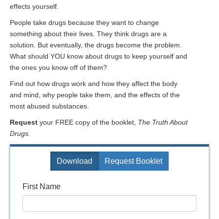
effects yourself.
People take drugs because they want to change
something about their lives. They think drugs are a
solution. But eventually, the drugs become the problem.
What should YOU know about drugs to keep yourself and
the ones you know off of them?
Find out how drugs work and how they affect the body
and mind, why people take them, and the effects of the
most abused substances.
Request
your FREE copy of the booklet,
The Truth About
Drugs.
Download
Request Booklet
First Name