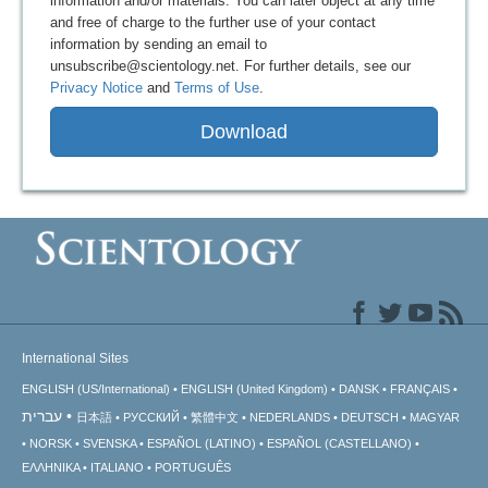
information and/or materials. You can later object at any time
and free of charge to the further use of your contact
information by sending an email to
unsubscribe@scientology.net. For further details, see our
Privacy Notice
and
Terms of Use
.
Download
International Sites
ENGLISH (US/International)
ENGLISH (United Kingdom)
DANSK
FRANÇAIS
עברית
日本語
РУССКИЙ
繁體中文
NEDERLANDS
DEUTSCH
MAGYAR
NORSK
SVENSKA
ESPAÑOL (LATINO)
ESPAÑOL (CASTELLANO)
ΕΛΛΗΝΙΚA
ITALIANO
PORTUGUÊS