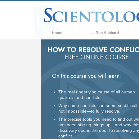
Home
L. Ron Hubbard
HOW TO RESOLVE CONFLIC
FREE ONLINE COURSE
On this course you will learn:
The real underlying cause of all human
quarrels and conflicts.
Why some conflicts can seem so difficult
not impossible—to fully resolve.
The precise tools you need to find out w
has been stirring things up—and why thi
discovery opens the door to resolving an
conflict.