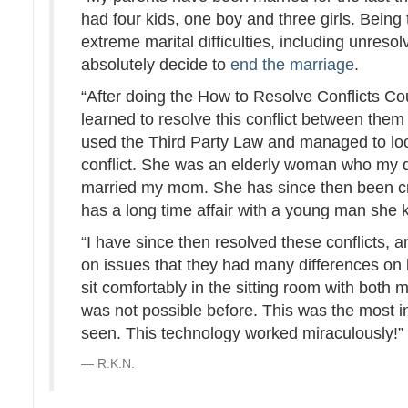
had four kids, one boy and three girls. Being 
extreme marital difficulties, including unres
absolutely decide to
end the marriage
.
“After doing the How to Resolve Conflicts Co
learned to resolve this conflict between them
used the Third Party Law and managed to lo
conflict. She was an elderly woman who my d
married my mom. She has since then been c
has a long time affair with a young man she 
“I have since then resolved these conflicts,
on issues that they had many differences on 
sit comfortably in the sitting room with both
was not possible before. This was the most 
seen. This technology worked miraculously!
R.K.N.