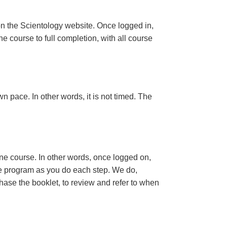
n the Scientology website. Once logged in,
e course to full completion, with all course
n pace. In other words, it is not timed. The
ine course. In other words, once logged on,
se program as you do each step. We do,
ase the booklet, to review and refer to when