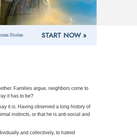
START NOW »
cess Stories
ogether. Families argue, neighbors come to
ay it has to be?
ay it is. Having observed a long history of
al instincts, or that he is anti-social and
ividually and collectively, to hatred