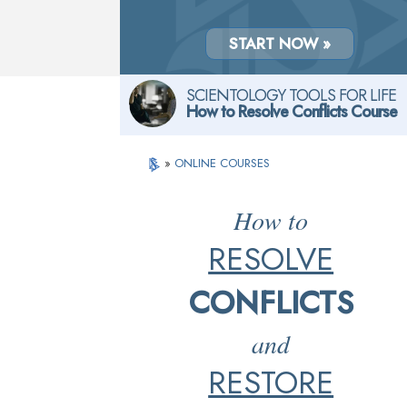
START NOW »
SCIENTOLOGY TOOLS FOR LIFE
How to Resolve Conflicts Course
»
ONLINE COURSES
How to
RESOLVE
CONFLICTS
and
RESTORE