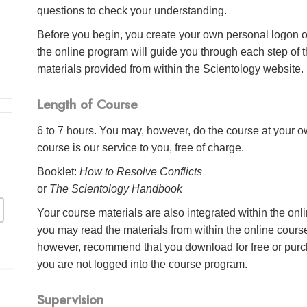
questions to check your understanding.
Before you begin, you create your own personal logon o
the online program will guide you through each step of th
materials provided from within the Scientology website.
Length of Course
6 to 7 hours. You may, however, do the course at your ow
course is our service to you, free of charge.
Booklet:
How to Resolve Conflicts
or
The Scientology Handbook
Your course materials are also integrated within the onl
you may read the materials from within the online cour
however, recommend that you download for free or purch
you are not logged into the course program.
Supervision