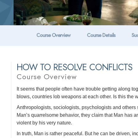
Course Overview
Course Details
Suc
HOW TO RESOLVE CONFLICTS
Course Overview
It seems that people often have trouble getting along t
blows, countries lob weapons at each other. Is this the w
Anthropologists, sociologists, psychologists and others s
Man’s quarrelsome behavior, they claim that Man has anim
violent by his very nature.
In truth, Man is rather peaceful. But he can be driven, ind