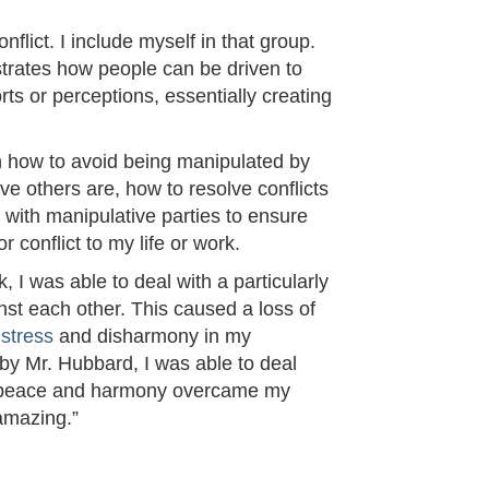
flict. I include myself in that group.
strates how people can be driven to
rts or perceptions, essentially creating
n how to avoid being manipulated by
e others are, how to resolve conflicts
l with manipulative parties to ensure
 conflict to my life or work.
, I was able to deal with a particularly
nst each other. This caused a loss of
d
stress
and disharmony in my
 by Mr. Hubbard, I was able to deal
r of peace and harmony overcame my
 amazing.”