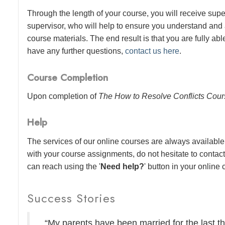
Through the length of your course, you will receive sup
supervisor, who will help to ensure you understand and
course materials. The end result is that you are fully abl
have any further questions,
contact us here
.
Course Completion
Upon completion of
The How to Resolve Conflicts Cou
Help
The services of our online courses are always available 
with your course assignments, do not hesitate to contac
can reach using the '
Need help?
' button in your online
Success Stories
“My parents have been married for the last thi