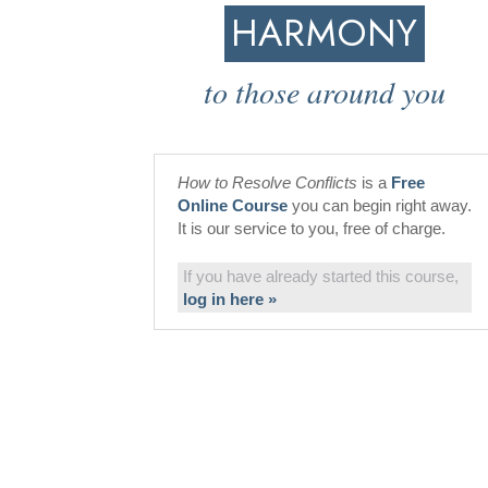
HARMONY
to those around you
How to Resolve Conflicts
is a
Free
Online Course
you can begin right away.
It is our service to you, free of charge.
If you have already started this course,
log in here »