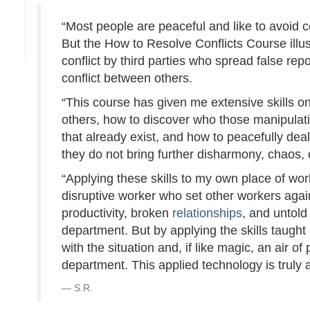
“Most people are peaceful and like to avoid con
But the How to Resolve Conflicts Course illu
conflict by third parties who spread false repo
conflict between others.
“This course has given me extensive skills o
others, how to discover who those manipulativ
that already exist, and how to peacefully dea
they do not bring further disharmony, chaos, or
“Applying these skills to my own place of work
disruptive worker who set other workers agai
productivity, broken
relationships
, and untol
department. But by applying the skills taught
with the situation and, if like magic, an ai
department. This applied technology is truly
S.R.