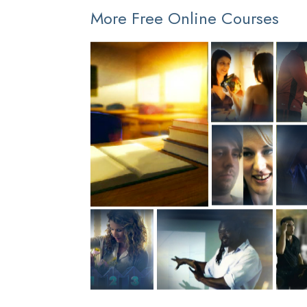
More Free Online Courses