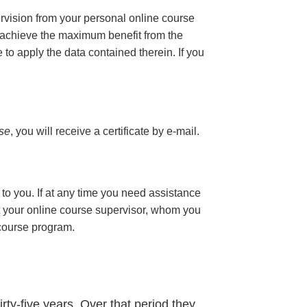
ervision from your personal online course
 achieve the maximum benefit from the
e to apply the data contained therein. If you
rse
, you will receive a certificate
by e-mail
.
to you. If at any time you need assistance
t your online course supervisor, whom you
 course program.
rty-five years. Over that period they