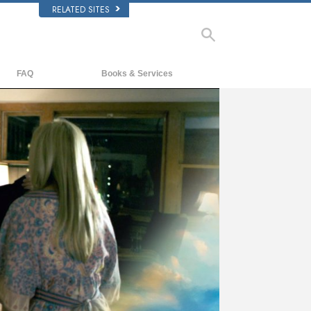
RELATED SITES
FAQ
Books & Services
Background and Basic Principles
Beginning Books
Inside a Church of Scientology
Audiobooks
The Organization of Scientology
Introductory Lectures
Introductory Films
Beginning Services
ay
deo