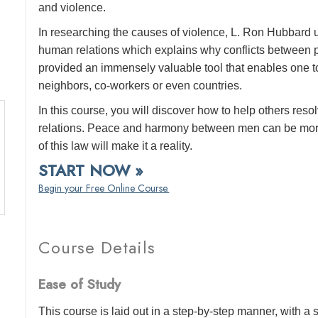
and violence.
In researching the causes of violence, L. Ron Hubbard 
human relations which explains why conflicts between pe
provided an immensely valuable tool that enables one to
neighbors, co-workers or even countries.
In this course, you will discover how to help others reso
relations. Peace and harmony between men can be more
of this law will make it a reality.
START NOW »
Begin your Free Online Course.
Course Details
Ease of Study
This course is laid out in a step-by-step manner, with 