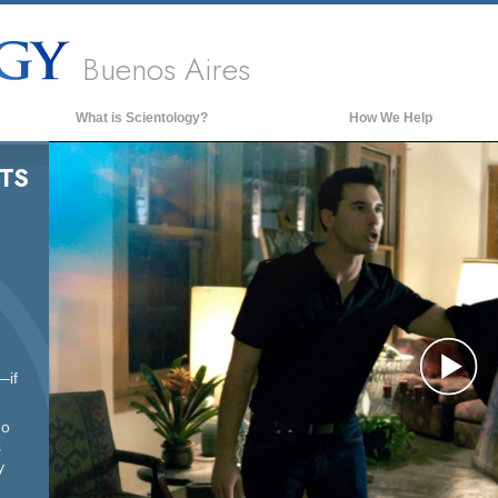
Buenos Aires
What is Scientology?
How We Help
Beliefs & Practices
TS
Scientology Creeds & Codes
What Scientologists Say About
Scientology
Meet A Scientologist
Inside a Church of Scientology
The Basic Principles of Scientology
—if
Pl
An Introduction to Dianetics
ho
Love and Hate—
What is Greatness?
s
Vi
y