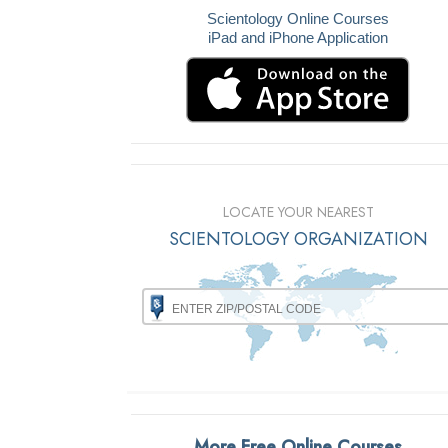
Scientology Online Courses
iPad and iPhone Application
LOCATE YOUR NEAREST
SCIENTOLOGY ORGANIZATION
More Free Online Courses