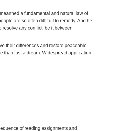
unearthed a fundamental and natural law of
ople are so often difficult to remedy. And he
 resolve any conflict, be it between
lve their differences and restore peaceable
 than just a dream. Widespread application
a sequence of reading assignments and