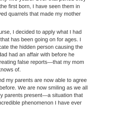
the first born, I have seen them in
olved quarrels that made my mother
urse, I decided to apply what I had
 that has been going on for ages. I
cate the hidden person causing the
ad had an affair with before he
reating false reports—that my mom
knows of.
 and my parents are now able to agree
before. We are now smiling as we all
 my parents present—a situation that
incredible phenomenon I have ever
”