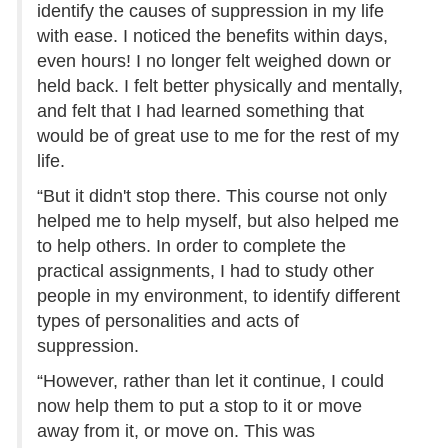
identify the causes of suppression in my life
with ease. I noticed the benefits within days,
even hours! I no longer felt weighed down or
held back. I felt better physically and mentally,
and felt that I had learned something that
would be of great use to me for the rest of my
life.
“But it didn't stop there. This course not only
helped me to help myself, but also helped me
to help others. In order to complete the
practical assignments, I had to study other
people in my environment, to identify different
types of personalities and acts of
suppression.
“However, rather than let it continue, I could
now help them to put a stop to it or move
away from it, or move on. This was