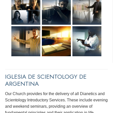
IGLESIA DE SCIENTOLOGY DE
ARGENTINA
Our Church provides for the delivery of all Dianetics and
Scientology Introductory Services. These include evening
and weekend seminars, providing an overview of
fundamental principles and their application in life.