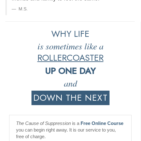
M.S.
WHY LIFE
is sometimes like a
ROLLERCOASTER
UP ONE DAY
and
DOWN THE NEXT
The Cause of Suppression
is a
Free Online Course
you can begin right away. It is our service to you,
free of charge.