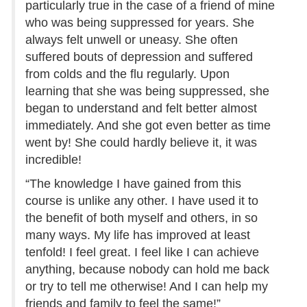
particularly true in the case of a friend of mine
who was being suppressed for years. She
always felt unwell or uneasy. She often
suffered bouts of depression and suffered
from colds and the flu regularly. Upon
learning that she was being suppressed, she
began to understand and felt better almost
immediately. And she got even better as time
went by! She could hardly believe it, it was
incredible!
“The knowledge I have gained from this
course is unlike any other. I have used it to
the benefit of both myself and others, in so
many ways. My life has improved at least
tenfold! I feel great. I feel like I can achieve
anything, because nobody can hold me back
or try to tell me otherwise! And I can help my
friends and family to feel the same!”