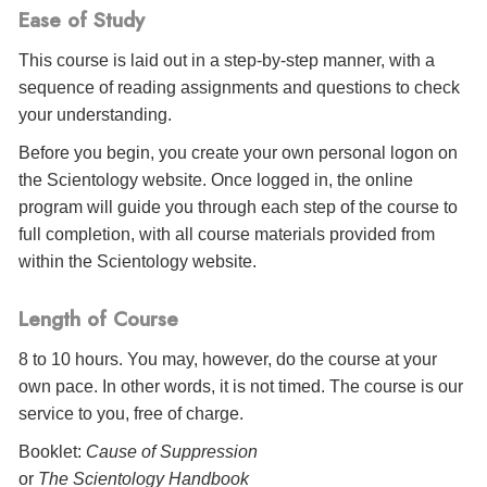
Ease of Study
This course is laid out in a step-by-step manner, with a
sequence of reading assignments and questions to check
your understanding.
Before you begin, you create your own personal logon on
the Scientology website. Once logged in, the online
program will guide you through each step of the course to
full completion, with all course materials provided from
within the Scientology website.
Length of Course
8 to 10 hours. You may, however, do the course at your
own pace. In other words, it is not timed. The course is our
service to you, free of charge.
Booklet:
Cause of Suppression
or
The Scientology Handbook