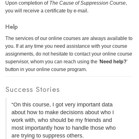
Upon completion of
The Cause of Suppression Course
,
you will receive a certificate
by e-mail
.
Help
The services of our online courses are always available to
you. If at any time you need assistance with your course
assignments, do not hesitate to contact your online course
supervisor, whom you can reach using the '
Need help?
'
button in your online course program.
Success Stories
“On this course, I got very important data
about how to make decisions about who I
work with, who should be my friends and
most importantly how to handle those who
are trying to suppress others.