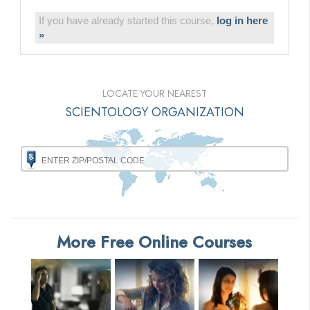
If you have already started this course,
log in here
»
LOCATE YOUR NEAREST
SCIENTOLOGY ORGANIZATION
More Free Online Courses