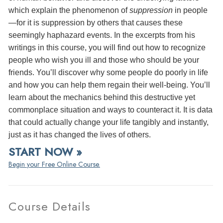
which explain the phenomenon of
suppression
in people
—for it is suppression by others that causes these
seemingly haphazard events. In the excerpts from his
writings in this course, you will find out how to recognize
people who wish you ill and those who should be your
friends. You’ll discover why some people do poorly in life
and how you can help them regain their well-being. You’ll
learn about the mechanics behind this destructive yet
commonplace situation and ways to counteract it. It is data
that could actually change your life tangibly and instantly,
just as it has changed the lives of others.
START NOW »
Begin your Free Online Course.
Course Details