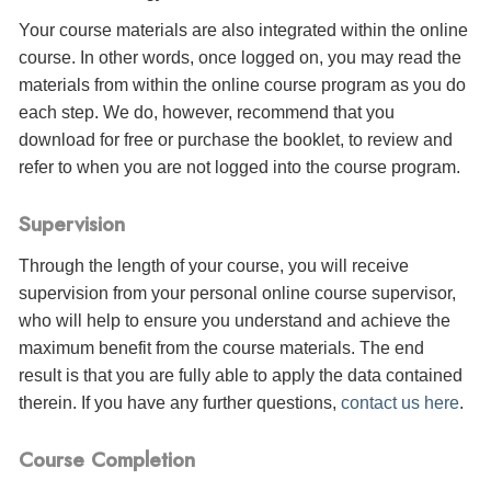
Your course materials are also integrated within the online
course. In other words, once logged on, you may read the
materials from within the online course program as you do
each step. We do, however, recommend that you
download for free or purchase the booklet, to review and
refer to when you are not logged into the course program.
Supervision
Through the length of your course, you will receive
supervision from your personal online course supervisor,
who will help to ensure you understand and achieve the
maximum benefit from the course materials. The end
result is that you are fully able to apply the data contained
therein. If you have any further questions,
contact us here
.
Course Completion