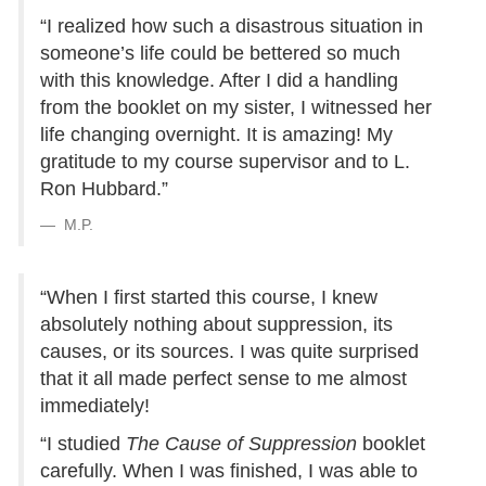
“I realized how such a disastrous situation in
someone’s life could be bettered so much
with this knowledge. After I did a handling
from the booklet on my sister, I witnessed her
life changing overnight. It is amazing! My
gratitude to my course supervisor and to L.
Ron Hubbard.”
M.P.
“When I first started this course, I knew
absolutely nothing about suppression, its
causes, or its sources. I was quite surprised
that it all made perfect sense to me almost
immediately!
“I studied
The Cause of Suppression
booklet
carefully. When I was finished, I was able to