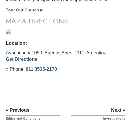
Tour Our Church
▶
MAP & DIRECTIONS
Location:
Ayacucho # 1050, Buenos Aires, 1111,
Argentina
Get Directions
» Phone:
011 3535-2170
« Previous
Next »
Ethics and Conditions
Investigations