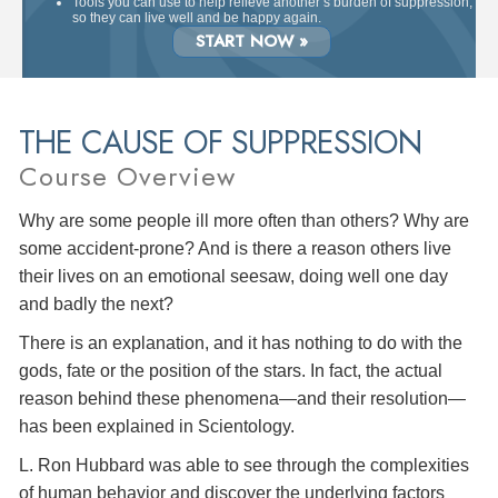
Tools you can use to help relieve another’s burden of suppression,
so they can live well and be happy again.
START NOW »
THE CAUSE OF SUPPRESSION
Course Overview
Why are some people ill more often than others? Why are
some accident-prone? And is there a reason others live
their lives on an emotional seesaw, doing well one day
and badly the next?
There is an explanation, and it has nothing to do with the
gods, fate or the position of the stars. In fact, the actual
reason behind these phenomena—and their resolution—
has been explained in Scientology.
L. Ron Hubbard was able to see through the complexities
of human behavior and discover the underlying factors