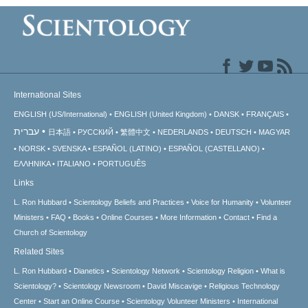
International Sites
ENGLISH (US/International)
ENGLISH (United Kingdom)
DANSK
FRANÇAIS
עברית
日本語
РУССКИЙ
繁體中文
NEDERLANDS
DEUTSCH
MAGYAR
NORSK
SVENSKA
ESPAÑOL (LATINO)
ESPAÑOL (CASTELLANO)
ΕΛΛΗΝΙΚA
ITALIANO
PORTUGUÊS
Links
L. Ron Hubbard
Scientology Beliefs and Practices
Voice for Humanity
Volunteer
Ministers
FAQ
Books
Online Courses
More Information
Contact
Find a
Church of Scientology
Related Sites
L. Ron Hubbard
Dianetics
Scientology Network
Scientology Religion
What is
Scientology?
Scientology Newsroom
David Miscavige
Religious Technology
Center
Start an Online Course
Scientology Volunteer Ministers
International