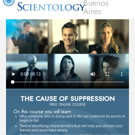
Buenos
Aires
THE CAUSE OF SUPPRESSION
FREE ONLINE COURSE
On this course you will learn:
Why someone who is doing well in life can suddenly do poorly or
begin to fail.
Twelve identifying characteristics that will help you choose your
friends and associates wisely.