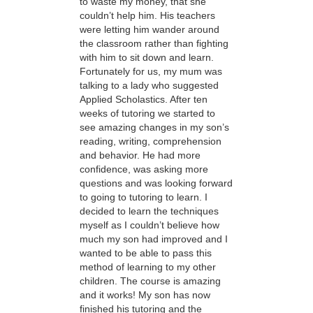
to waste my money, that she
couldn’t help him. His teachers
were letting him wander around
the classroom rather than fighting
with him to sit down and learn.
Fortunately for us, my mum was
talking to a lady who suggested
Applied Scholastics. After ten
weeks of tutoring we started to
see amazing changes in my son’s
reading, writing, comprehension
and behavior. He had more
confidence, was asking more
questions and was looking forward
to going to tutoring to learn. I
decided to learn the techniques
myself as I couldn’t believe how
much my son had improved and I
wanted to be able to pass this
method of learning to my other
children. The course is amazing
and it works! My son has now
finished his tutoring and the