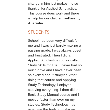
change in him just makes me so
thankful for Applied Scholastics.
This course does work and there
is help for our children.
—Parent,
Australia
STUDENTS
School had been very difficult for
me and I was just barely making a
passing grade. I was always upset
and frustrated. Then I did an
Applied Scholastics course called
Study Skills for Life. I never had so
much drive and I have never been
so excited about studying. After
doing that course and applying
Study Technology, I enjoyed
studying everything. I then did the
Basic Study Manual course and I
moved faster than ever on my
studies. Study Technology has
given me the tools to make my