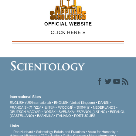
OFFICIAL WEBSITE
CLICK HERE »
International Sites
ENGLISH (US/International)
ENGLISH (United Kingdom)
DANSK
עברית
FRANÇAIS
日本語
РУССКИЙ
繁體中文
NEDERLANDS
DEUTSCH
MAGYAR
NORSK
SVENSKA
ESPAÑOL (LATINO)
ESPAÑOL
(CASTELLANO)
ΕΛΛΗΝΙΚA
ITALIANO
PORTUGUÊS
Links
L. Ron Hubbard
Scientology Beliefs and Practices
Voice for Humanity
Volunteer Ministers
FAQ
Books
Online Courses
More Information