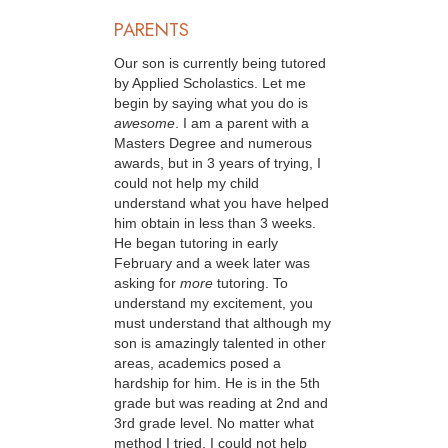
PARENTS
Our son is currently being tutored
by Applied Scholastics. Let me
begin by saying what you do is
awesome
. I am a parent with a
Masters Degree and numerous
awards, but in 3 years of trying, I
could not help my child
understand what you have helped
him obtain in less than 3 weeks.
He began tutoring in early
February and a week later was
asking for
more
tutoring. To
understand my excitement, you
must understand that although my
son is amazingly talented in other
areas, academics posed a
hardship for him. He is in the 5th
grade but was reading at 2nd and
3rd grade level. No matter what
method I tried, I could not help