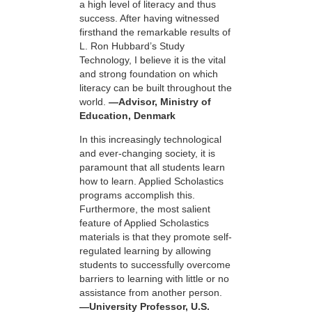
a high level of literacy and thus
success. After having witnessed
firsthand the remarkable results of
L. Ron Hubbard’s Study
Technology, I believe it is the vital
and strong foundation on which
literacy can be built throughout the
world.
—Advisor, Ministry of
Education, Denmark
In this increasingly technological
and ever-changing society, it is
paramount that all students learn
how to learn. Applied Scholastics
programs accomplish this.
Furthermore, the most salient
feature of Applied Scholastics
materials is that they promote self-
regulated learning by allowing
students to successfully overcome
barriers to learning with little or no
assistance from another person.
—University Professor, U.S.