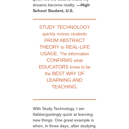
dreams become reality.
—High
School Student, U.S.
STUDY TECHNOLOGY
quickly moves students
FROM ABSTRACT
THEORY
REAL-LIFE
to
USAGE.
The information
CONFIRMS
what
EDUCATORS
know to be
BEST WAY OF
the
LEARNING AND
TEACHING.
With Study Technology, I am
flabbergastingly quick at learning
new things. One great example is
when, in three days, after studying