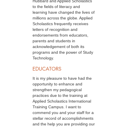
Hubbard and Applied Scholastics
to the fields of literacy and
learning have changed the lives of
millions across the globe. Applied
Scholastics frequently receives
letters of recognition and
endorsements from educators,
parents and students in
acknowledgement of both its
programs and the power of Study
Technology.
EDUCATORS
It is my pleasure to have had the
opportunity to enhance and
strengthen my pedagogical
practices due to the training at
Applied Scholastics International
Training Campus. I want to
commend you and your staff for a
stellar record of accomplishments
and the help you are providing our