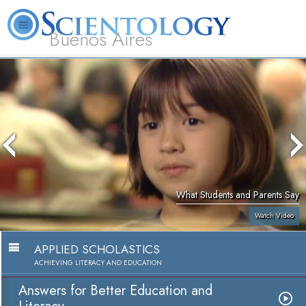
Buenos Aires
L. Ron Hubbard
What is Scientology?
Volunteer Ministers
FAQ
Books
What Students and Parents Say
Watch Video
APPLIED SCHOLASTICS
ACHIEVING LITERACY AND EDUCATION
Answers for Better Education and