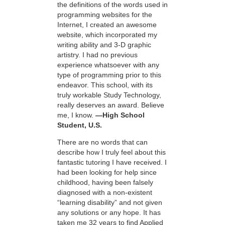
the definitions of the words used in
programming websites for the
Internet, I created an awesome
website, which incorporated my
writing ability and 3-D graphic
artistry. I had no previous
experience whatsoever with any
type of programming prior to this
endeavor. This school, with its
truly workable Study Technology,
really deserves an award. Believe
me, I know.
—High School
Student, U.S.
There are no words that can
describe how I truly feel about this
fantastic tutoring I have received. I
had been looking for help since
childhood, having been falsely
diagnosed with a non-existent
“learning disability” and not given
any solutions or any hope. It has
taken me 32 years to find Applied