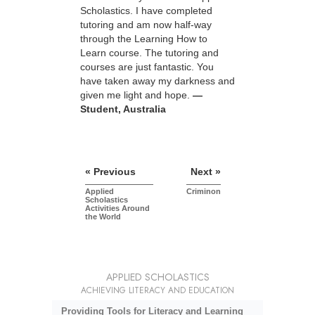
Scholastics. I have completed
tutoring and am now half-way
through the Learning How to
Learn course. The tutoring and
courses are just fantastic. You
have taken away my darkness and
given me light and hope.
—
Student, Australia
« Previous
Next »
Applied
Criminon
Scholastics
Activities Around
the World
APPLIED SCHOLASTICS
ACHIEVING LITERACY AND EDUCATION
Providing Tools for Literacy and Learning