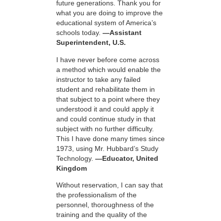
future generations. Thank you for
what you are doing to improve the
educational system of America’s
schools today.
—Assistant
Superintendent, U.S.
I have never before come across
a method which would enable the
instructor to take any failed
student and rehabilitate them in
that subject to a point where they
understood it and could apply it
and could continue study in that
subject with no further difficulty.
This I have done many times since
1973, using Mr. Hubbard’s Study
Technology.
—Educator, United
Kingdom
Without reservation, I can say that
the professionalism of the
personnel, thoroughness of the
training and the quality of the