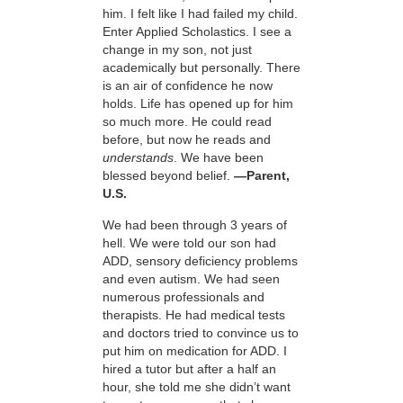
him. I felt like I had failed my child.
Enter Applied Scholastics. I see a
change in my son, not just
academically but personally. There
is an air of confidence he now
holds. Life has opened up for him
so much more. He could read
before, but now he reads and
understands
. We have been
blessed beyond belief.
—Parent,
U.S.
We had been through 3 years of
hell. We were told our son had
ADD, sensory deficiency problems
and even autism. We had seen
numerous professionals and
therapists. He had medical tests
and doctors tried to convince us to
put him on medication for ADD. I
hired a tutor but after a half an
hour, she told me she didn’t want