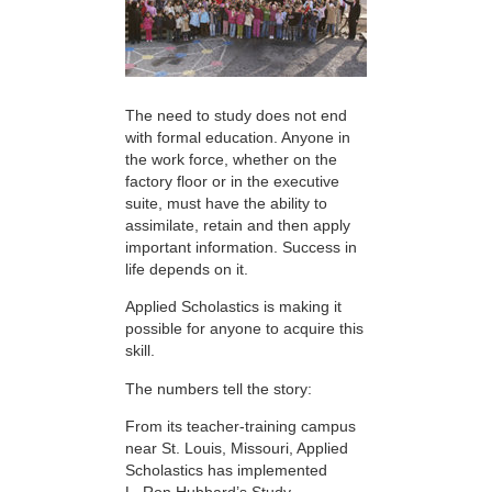
The need to study does not end
with formal education. Anyone in
the work force, whether on the
factory floor or in the executive
suite, must have the ability to
assimilate, retain and then apply
important information. Success in
life depends on it.
Applied Scholastics is making it
possible for anyone to acquire this
skill.
The numbers tell the story:
From its teacher-training campus
near St. Louis, Missouri, Applied
Scholastics has implemented