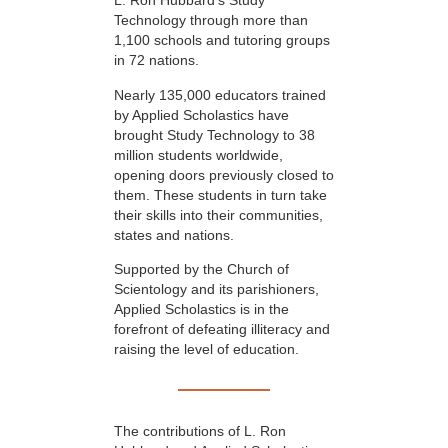
L. Ron Hubbard’s Study
Technology through more than
1,100 schools and tutoring groups
in 72 nations.
Nearly 135,000 educators trained
by Applied Scholastics have
brought Study Technology to 38
million students worldwide,
opening doors previously closed to
them. These students in turn take
their skills into their communities,
states and nations.
Supported by the Church of
Scientology and its parishioners,
Applied Scholastics is in the
forefront of defeating illiteracy and
raising the level of education.
The contributions of L. Ron