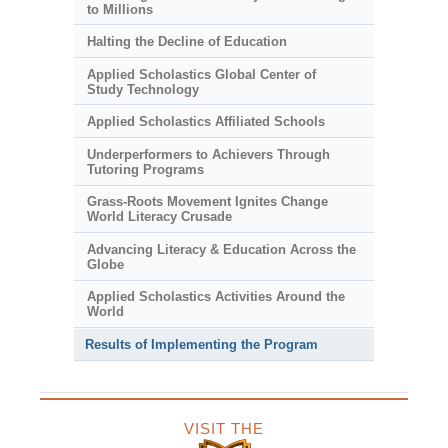
to Millions
Halting the Decline of Education
Applied Scholastics Global Center of
Study Technology
Applied Scholastics Affiliated Schools
Underperformers to Achievers Through
Tutoring Programs
Grass-Roots Movement Ignites Change
World Literacy Crusade
Advancing Literacy & Education Across the
Globe
Applied Scholastics Activities Around the
World
Results of Implementing the Program
VISIT THE