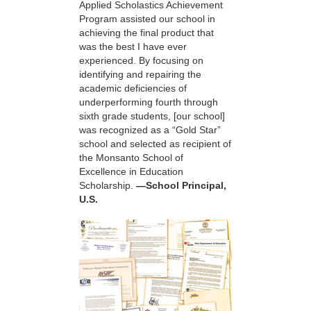
Applied Scholastics Achievement
Program assisted our school in
achieving the final product that
was the best I have ever
experienced. By focusing on
identifying and repairing the
academic deficiencies of
underperforming fourth through
sixth grade students, [our school]
was recognized as a “Gold Star”
school and selected as recipient of
the Monsanto School of
Excellence in Education
Scholarship.
—School Principal,
U.S.