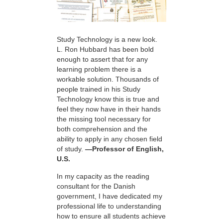
Study Technology is a new look.
L. Ron Hubbard has been bold
enough to assert that for any
learning problem there is a
workable solution. Thousands of
people trained in his Study
Technology know this is true and
feel they now have in their hands
the missing tool necessary for
both comprehension and the
ability to apply in any chosen field
of study.
—Professor of English,
U.S.
In my capacity as the reading
consultant for the Danish
government, I have dedicated my
professional life to understanding
how to ensure all students achieve