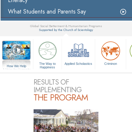
Literacy
What Students and Parents Say
Global Social Betterment & Humanitarian Programs
Supported by the Church of Scientology
▼
The Way to
Applied Scholastics
Criminon
How We Help
Happiness
A Voice for Humanity
RESULTS OF
IMPLEMENTING
THE PROGRAM