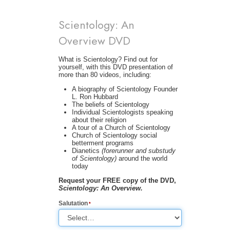
Scientology: An
Overview DVD
What is Scientology? Find out for
yourself, with this DVD presentation of
more than 80 videos, including:
A biography of Scientology Founder
L. Ron Hubbard
The beliefs of Scientology
Individual Scientologists speaking
about their religion
A tour of a Church of Scientology
Church of Scientology social
betterment programs
Dianetics
(forerunner and substudy
of Scientology)
around the world
today
Request your FREE copy of the DVD,
Scientology: An Overview.
Salutation