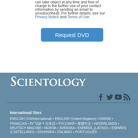
can later object at any time and free of
charge to the further use of your contact
information by sending an email to
unsubscribe@
. For further details, see our
Privacy Notice
and
Terms of Use
.
Request DVD
International Sites
ENGLISH (US/International)
ENGLISH (United Kingdom)
DANSK
עברית
FRANÇAIS
日本語
РУССКИЙ
繁體中文
NEDERLANDS
DEUTSCH
MAGYAR
NORSK
SVENSKA
ESPAÑOL (LATINO)
ESPAÑOL
(CASTELLANO)
ΕΛΛΗΝΙΚA
ITALIANO
PORTUGUÊS