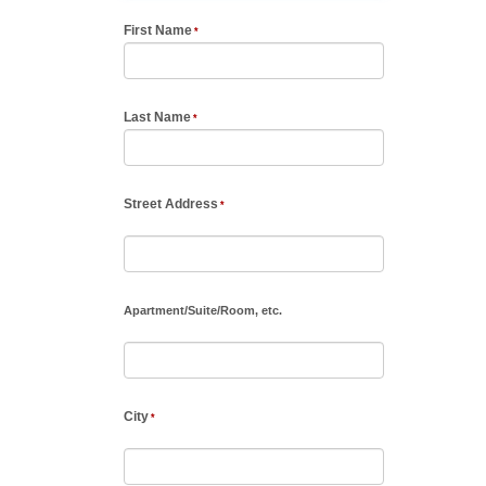
First Name
Last Name
Street Address
Apartment
/
Suite
/
Room, etc.
City