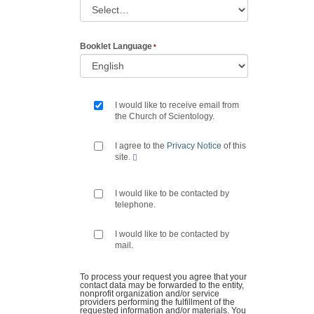
Booklet Language
I would like to receive email from
the Church of Scientology.
I agree to the
Privacy Notice
of this
site.
I would like to be contacted by
telephone.
I would like to be contacted by
mail.
To process your request you agree that your
contact data may be forwarded to the entity,
nonprofit organization and/or service
providers performing the fulfillment of the
requested information and/or materials. You