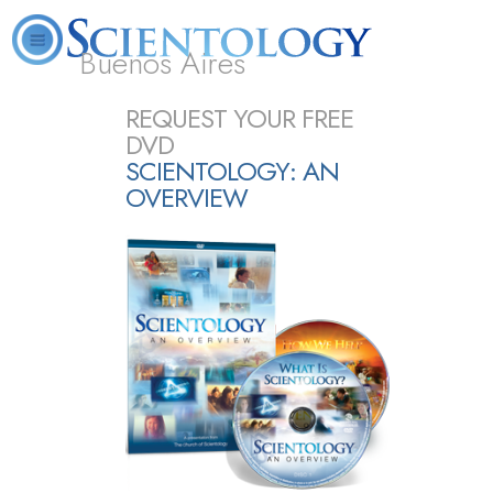
Buenos Aires
L. Ron Hubbard
What is Scientology?
Volunteer Ministers
FAQ
Books
REQUEST YOUR FREE
DVD
SCIENTOLOGY: AN
OVERVIEW