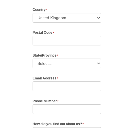
Country
Postal Code
State/Province
Email Address
Phone Number
How did you find out about us?