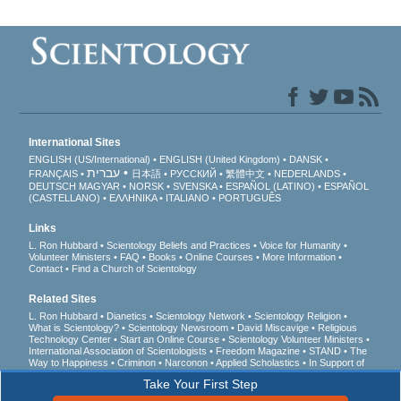
International Sites
ENGLISH (US/International)
ENGLISH (United Kingdom)
DANSK
עברית
FRANÇAIS
日本語
РУССКИЙ
繁體中文
NEDERLANDS
DEUTSCH
MAGYAR
NORSK
SVENSKA
ESPAÑOL (LATINO)
ESPAÑOL
(CASTELLANO)
ΕΛΛΗΝΙΚA
ITALIANO
PORTUGUÊS
Links
L. Ron Hubbard
Scientology Beliefs and Practices
Voice for Humanity
Volunteer Ministers
FAQ
Books
Online Courses
More Information
Contact
Find a Church of Scientology
Related Sites
L. Ron Hubbard
Dianetics
Scientology Network
Scientology Religion
What is Scientology?
Scientology Newsroom
David Miscavige
Religious
Technology Center
Start an Online Course
Scientology Volunteer Ministers
International Association of Scientologists
Freedom Magazine
STAND
The
Way to Happiness
Criminon
Narconon
Applied Scholastics
In Support of
a Drug-Free World
United for Human Rights
Youth for Human Rights
Take Your First Step
Citizens Commission on Human Rights