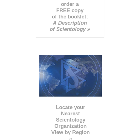
order a
FREE copy
of the booklet:
A Description
of Scientology »
Locate your
Nearest
Scientology
Organization
View by Region
»