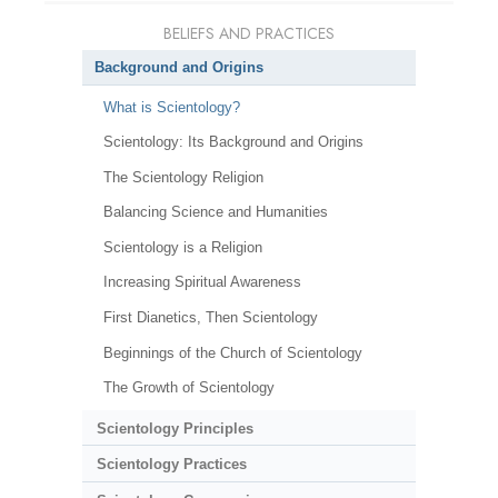
BELIEFS AND PRACTICES
Background and Origins
What is Scientology?
Scientology: Its Background and Origins
The Scientology Religion
Balancing Science and Humanities
Scientology is a Religion
Increasing Spiritual Awareness
First Dianetics, Then Scientology
Beginnings of the Church of Scientology
The Growth of Scientology
Scientology Principles
Scientology Practices