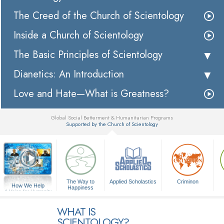
The Creed of the Church of Scientology
Inside a Church of Scientology
The Basic Principles of Scientology
Dianetics: An Introduction
Love and Hate—What is Greatness?
Global Social Betterment & Humanitarian Programs
Supported by the Church of Scientology
▼
The Way to
Applied Scholastics
Criminon
How We Help
Happiness
A Voice for Humanity
WHAT IS
SCIENTOLOGY?