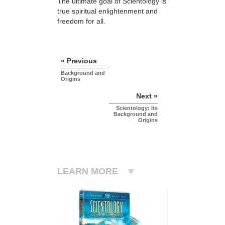
The ultimate goal of Scientology is
true spiritual enlightenment and
freedom for all.
« Previous
Background and
Origins
Next »
Scientology: Its
Background and
Origins
LEARN MORE