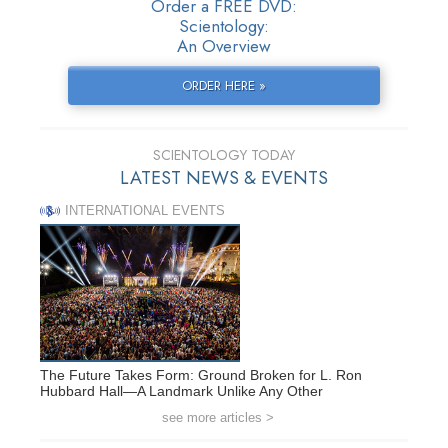
Order a FREE DVD:
Scientology:
An Overview
ORDER HERE »
SCIENTOLOGY TODAY
LATEST NEWS & EVENTS
INTERNATIONAL EVENTS
The Future Takes Form: Ground Broken for L. Ron
Hubbard Hall—A Landmark Unlike Any Other
see more articles >