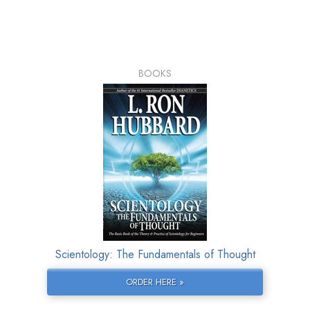
BOOKS
Scientology: The Fundamentals of Thought
ORDER HERE »