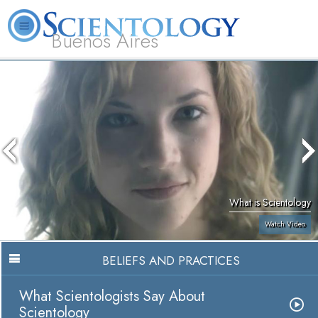
Buenos Aires
L. Ron Hubbard
What is Scientology?
Volunteer Ministers
FAQ
Books
What is Scientology
Watch Video
BELIEFS AND PRACTICES
What Scientologists Say About
Scientology