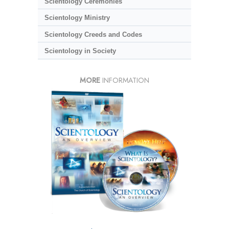
Scientology Ceremonies
Scientology Ministry
Scientology Creeds and Codes
Scientology in Society
MORE
INFORMATION