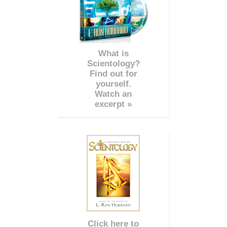
What is
Scientology?
Find out for
yourself.
Watch an
excerpt »
Click here to