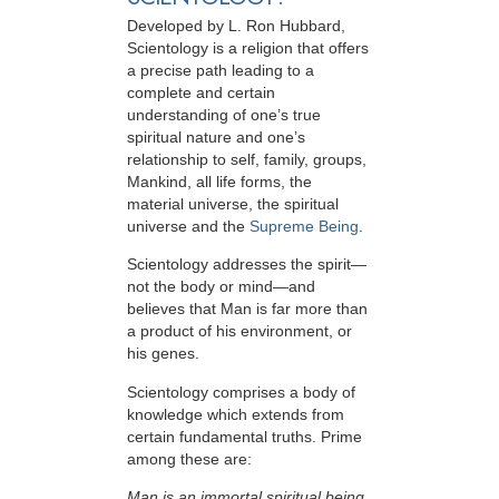
Developed by
L. Ron Hubbard
,
Scientology is a religion that offers
a precise path leading to a
complete and certain
understanding of one’s true
spiritual nature and one’s
relationship to
self, family, groups,
Mankind, all life forms, the
material universe, the spiritual
universe and the
Supreme Being
.
Scientology
addresses the spirit—
not the
body or mind—and
believes that Man is far more than
a product of his environment, or
his genes.
Scientology comprises a body of
knowledge which extends from
certain fundamental truths. Prime
among these are:
Man is an immortal spiritual being.