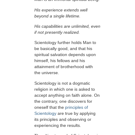
His experience extends well
beyond a single lifetime.
His capabilities are unlimited, even
if not presently realized.
Scientology further holds Man to
be basically good, and that his
spiritual salvation depends upon
himself,
his fellows and his
attainment of brotherhood with
the universe.
Scientology is not a dogmatic
religion in which one is asked to
accept anything on faith alone. On
the contrary, one discovers for
oneself that the
principles of
Scientology
are true by applying
its principles and observing or
experiencing the results.