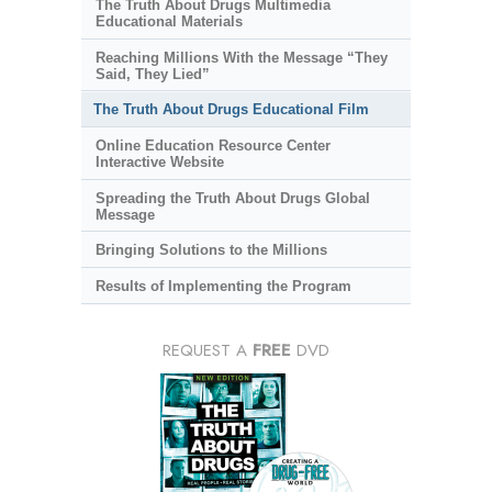
The Truth About Drugs Multimedia
Educational Materials
Reaching Millions With the Message “They
Said, They Lied”
The Truth About Drugs Educational Film
Online Education Resource Center
Interactive Website
Spreading the Truth About Drugs Global
Message
Bringing Solutions to the Millions
Results of Implementing the Program
REQUEST A
FREE
DVD