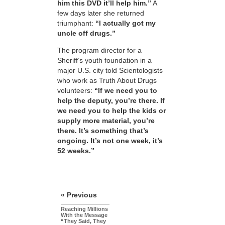
him this DVD it’ll help him.”
A
few days later she returned
triumphant:
“I actually got my
uncle off drugs.”
The program director for a
Sheriff’s youth foundation in a
major U.S. city told Scientologists
who work as Truth About Drugs
volunteers:
“If we need you to
help the deputy, you’re there. If
we need you to help the kids or
supply more material, you’re
there. It’s something that’s
ongoing. It’s not one week, it’s
52 weeks.”
« Previous
Reaching Millions
With the Message
“They Said, They