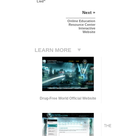
Lied”
Next »
Online Education
Resource Center
Interactive
Website
LEARN MORE
Drug-Free World Official Website
THE