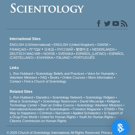
International Sites
ENGLISH (US/International)
ENGLISH (United Kingdom)
DANSK
עברית
FRANÇAIS
日本語
РУССКИЙ
繁體中文
NEDERLANDS
DEUTSCH
MAGYAR
NORSK
SVENSKA
ESPAÑOL (LATINO)
ESPAÑOL
(CASTELLANO)
ΕΛΛΗΝΙΚA
ITALIANO
PORTUGUÊS
Links
L. Ron Hubbard
Scientology Beliefs and Practices
Voice for Humanity
Volunteer Ministers
FAQ
Books
Online Courses
More Information
Contact
Find a Church of Scientology
Related Sites
L. Ron Hubbard
Dianetics
Scientology Network
Scientology Religion
What is Scientology?
Scientology Newsroom
David Miscavige
Religious
Technology Center
Start an Online Course
Scientology Volunteer Ministers
International Association of Scientologists
Freedom Magazine
STAND
The
Way to Happiness
Criminon
Narconon
Applied Scholastics
In Support of
a Drug-Free World
United for Human Rights
Youth for Human Rights
Citizens Commission on Human Rights
© 2026
Church of Scientology International
. All Rights Reserved.
Privacy Notice
•