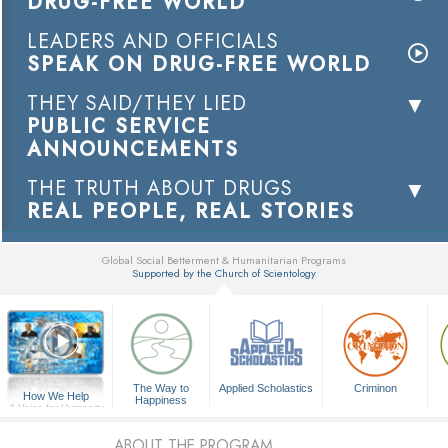
DRUG-FREE WORLD
LEADERS AND OFFICIALS
SPEAK ON DRUG-FREE WORLD
THEY SAID/THEY LIED
PUBLIC SERVICE
ANNOUNCEMENTS
THE TRUTH ABOUT DRUGS
REAL PEOPLE, REAL STORIES
Global Social Betterment & Humanitarian Programs
Supported by the Church of Scientology
▼
The Way to
Applied Scholastics
Criminon
How We Help
Happiness
A Voice for Humanity
ABOUT THE PROGRAM