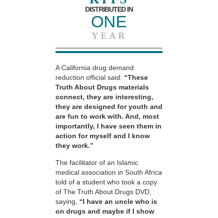
DISTRIBUTED IN
ONE
YEAR
A California drug demand
reduction official said:
“These
Truth About Drugs materials
connect, they are interesting,
they are designed for youth and
are fun to work with. And, most
importantly, I have seen them in
action for myself and I know
they work.”
The facilitator of an Islamic
medical association in South Africa
told of a student who took a copy
of The Truth About Drugs DVD,
saying,
“I have an uncle who is
on drugs and maybe if I show