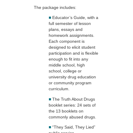
The package includes:
■
Educator’s Guide, with a
full semester of lesson
plans, essays and
homework assignments.
Each component is
designed to elicit student
participation and is flexible
enough to fit into any
middle school, high
school, college or
university drug education
or community program
curriculum.
■
The Truth About Drugs
booklet series: 24 sets of
the 13 booklets on
commonly abused drugs.
■
“They Said, They Lied”