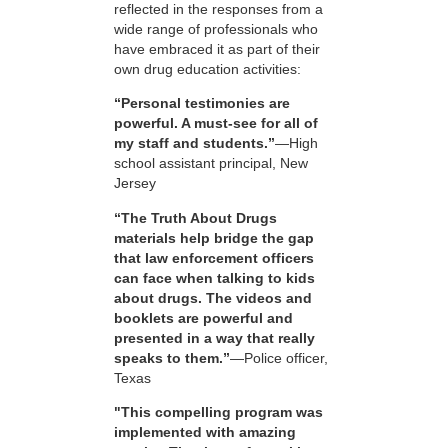
reflected in the responses from a
wide range of professionals who
have embraced it as part of their
own drug education activities:
“Personal testimonies are
powerful. A must-see for all of
my staff and students.”
—High
school assistant principal, New
Jersey
“The Truth About Drugs
materials help bridge the gap
that law enforcement officers
can face when talking to kids
about drugs. The videos and
booklets are powerful and
presented in a way that really
speaks to them.”
—Police officer,
Texas
"This compelling program was
implemented with amazing