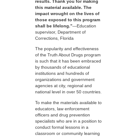
results. Thank you for making
this material available. The
impact wrought on the lives of
those exposed to this program
shall be lifelong.”
—Education
supervisor, Department of
Corrections, Florida
The popularity and effectiveness
of the Truth About Drugs program
is such that it has been embraced
by thousands of educational
institutions and hundreds of
organizations and government
agencies at city, regional and
national level in over 50 countries.
To make the materials available to
educators, law enforcement
officers and drug prevention
specialists who are in a position to
conduct formal lessons in a
classroom or community learning