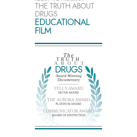
THE TRUTH ABOUT
DRUGS
EDUCATIONAL
FILM
The
TRUTH
ABOUT
DRUGS
Award-Winning
Documentary
TELLY AWARD
SILVER AWARD
THE AURORA AWARD
PLATINUM AWARD
COMMUNICATOR AWARD
AWARD OF DISTINCTION