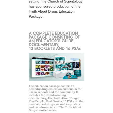
setting, the Church of Scientology
has sponsored production of the
Truth About Drugs Education
Package.
A COMPLETE EDUCATION
PACKAGE CONSISTING OF
AN EDUCATOR’S GUIDE,
DOCUMENTARY,
13 BOOKLETS AND 16 PSAs
The education package contains a
powerful drug education curriculum for
use in schools and the community. It
includes the award-winning
documentary, The Truth About Drugs:
Real People, Real Stories, 16 PSAs on the
most abused drugs, as well as posters
and two dozen sets of The Truth About
Drugs booklet series.