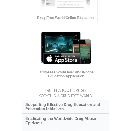
Drug-Free World Online Education
Drug-Free World iPad and iPhone
Education Application
TRUTH ABOUT DRUGS
CREATING A DRUG-FREE WORLD
Supporting Effective Drug Education and
Prevention Initiatives
Eradicating the Worldwide Drug Abuse
Epidemic