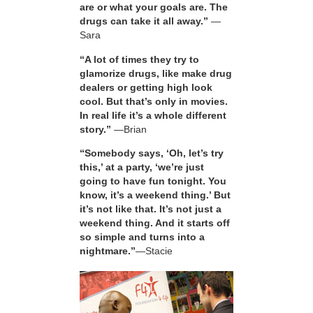
are or what your goals are. The
drugs can take it all away.”
—
Sara
“A lot of times they try to
glamorize drugs, like make drug
dealers or getting high look
cool. But that’s only in movies.
In real life it’s a whole different
story.”
—Brian
“Somebody says, ‘Oh, let’s try
this,’ at a party, ‘we’re just
going to have fun tonight. You
know, it’s a weekend thing.’ But
it’s not like that. It’s not just a
weekend thing. And it starts off
so simple and turns into a
nightmare.”
—Stacie