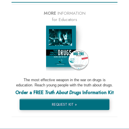
MORE
INFORMATION
for Educators
The most effective weapon in the war on drugs is
education. Reach young people with the truth about drugs.
Order a FREE
Truth About Drugs
Information Kit
REQUEST KIT »