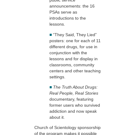
public service
announcements: the 16
PSAs serve as
introductions to the
lessons.
■
“They Said, They Lied”
posters: one for each of 11
different drugs, for use in
conjunction with the
lessons and for display in
classrooms, community
centers and other teaching
settings.
■
The Truth About Drugs:
Real People, Real Stories
documentary, featuring
former users who survived
addiction and now speak
about it.
Church of Scientology sponsorship
of the program makes it possible