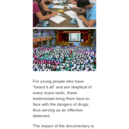
For young people who have
“heard it all” and are skeptical of
every scare tactic, these
testimonials bring them face-to-
face with the dangers of drugs,
thus serving as an effective
deterrent.
The impact of the documentary is