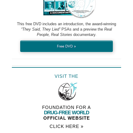
This free DVD includes an introduction, the award-winning
“They Said, They Lied”
PSAs and a preview the
Real
People, Real Stories
documentary.
Free DVD »
VISIT THE
FOUNDATION FOR A
DRUG-FREE WORLD
OFFICIAL WEBSITE
CLICK HERE »