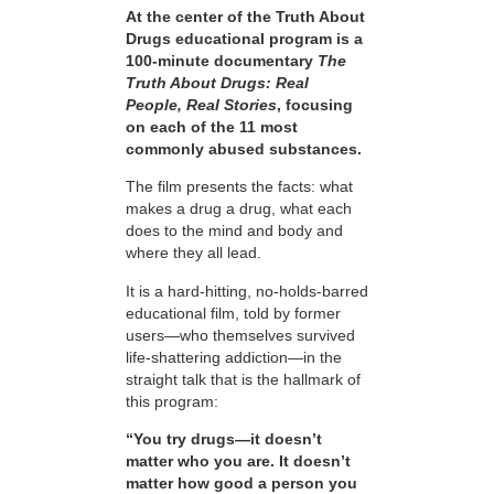
At the center of the Truth About
Drugs educational program is a
100-minute documentary
The
Truth About Drugs: Real
People, Real Stories
, focusing
on each of the 11 most
commonly abused substances.
The film presents the facts: what
makes a drug a drug, what each
does to the mind and body and
where they all lead.
It is a hard-hitting, no-holds-barred
educational film, told by former
users—who themselves survived
life-shattering addiction—in the
straight talk that is the hallmark of
this program:
“You try drugs—it doesn’t
matter who you are. It doesn’t
matter how good a person you