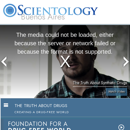
Buenos Aires
L. Ron Hubbard
What is Scientology?
Volunteer Ministers
FAQ
Books
The media could not be loaded, either
because the server or network failed or
because the format is not supported.
The Truth About Synthetic Drugs
Watch Video
THE TRUTH ABOUT DRUGS
CREATING A DRUG-FREE WORLD
FOUNDATION FOR A