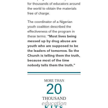
for thousands of educators around
the world to obtain the materials
free of charge.
The coordinator of a Nigerian
youth coalition described the
effectiveness of the program in
these terms:
“Most lives being
messed up by drug abuse are
youth who are supposed to be
the leaders of tomorrow. So the
Church is telling them the truth,
because most of the time
nobody tells them the truth.”
MORE THAN
20
THOUSAND
education
KITS