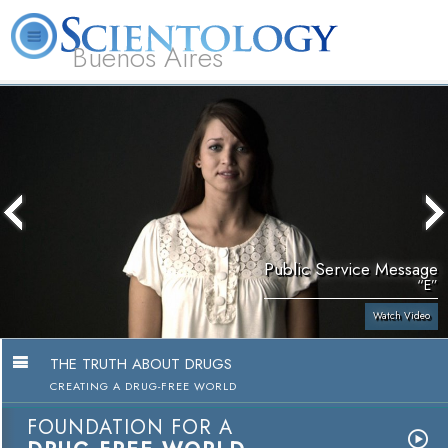
Buenos Aires
L. Ron Hubbard
What is Scientology?
Volunteer Ministers
FAQ
Books
Public Service Message
“E”
Watch Video
THE TRUTH ABOUT DRUGS
CREATING A DRUG-FREE WORLD
FOUNDATION FOR A