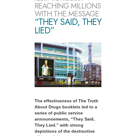
REACHING MILLIONS
WITH THE MESSAGE
“THEY SAID, THEY
LIED”
The effectiveness of The Truth
About Drugs booklets led to a
series of public service
announcements, “They Said,
They Lied.” with strong
depictions of the destructive