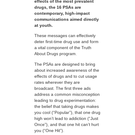
effects of the most prevalent
drugs, the 16 PSAs are
contemporary, high-impact
communications aimed directly
at youth.
These messages can effectively
deter first-time drug use and form
a vital component of the Truth
About Drugs program.
The PSAs are designed to bring
about increased awareness of the
effects of drugs and to cut usage
rates wherever they are
broadcast. The first three ads
address a common misconception
leading to drug experimentation:
the belief that taking drugs makes
you cool (“Popular”), that one drug
high won’t lead to addiction (“Just
Once”), and that one hit can’t hurt
you (“One Hit”).