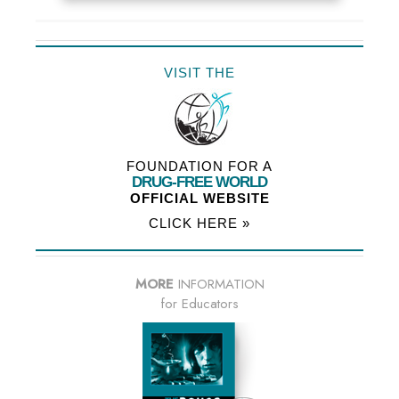
VISIT THE
FOUNDATION FOR A
DRUG-FREE WORLD
OFFICIAL WEBSITE
CLICK HERE »
MORE
INFORMATION
for Educators