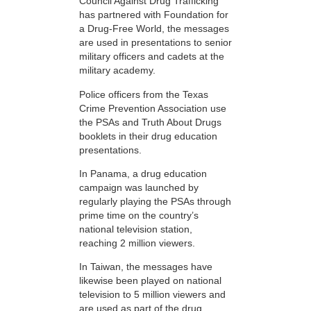
Council Against Drug Trafficking
has partnered with Foundation for
a Drug-Free World, the messages
are used in presentations to senior
military officers and cadets at the
military academy.
Police officers from the Texas
Crime Prevention Association use
the PSAs and Truth About Drugs
booklets in their drug education
presentations.
In Panama, a drug education
campaign was launched by
regularly playing the PSAs through
prime time on the country’s
national television station,
reaching 2 million viewers.
In Taiwan, the messages have
likewise been played on national
television to 5 million viewers and
are used as part of the drug