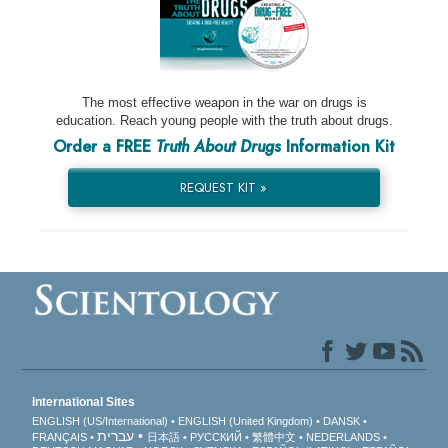
The most effective weapon in the war on drugs is
education. Reach young people with the truth about drugs.
Order a FREE
Truth About Drugs
Information Kit
REQUEST KIT »
International Sites
ENGLISH (US/International)
ENGLISH (United Kingdom)
DANSK
עברית
FRANÇAIS
日本語
РУССКИЙ
繁體中文
NEDERLANDS