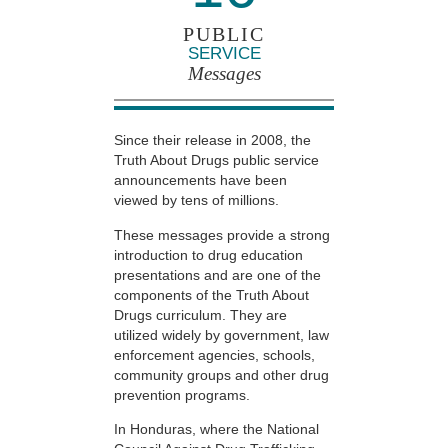
PUBLIC
SERVICE
Messages
Since their release in 2008, the
Truth About Drugs public service
announcements have been
viewed by tens of millions.
These messages provide a strong
introduction to drug education
presentations and are one of the
components of the Truth About
Drugs curriculum. They are
utilized widely by government, law
enforcement agencies, schools,
community groups and other drug
prevention programs.
In Honduras, where the National