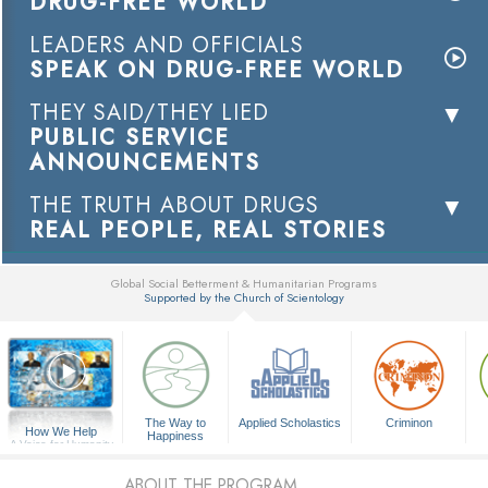
DRUG-FREE WORLD
LEADERS AND OFFICIALS
SPEAK ON DRUG-FREE WORLD
THEY SAID/THEY LIED
PUBLIC SERVICE
ANNOUNCEMENTS
THE TRUTH ABOUT DRUGS
REAL PEOPLE, REAL STORIES
Global Social Betterment & Humanitarian Programs
Supported by the Church of Scientology
▼
The Way to
Applied Scholastics
Criminon
How We Help
Happiness
A Voice for Humanity
ABOUT THE PROGRAM