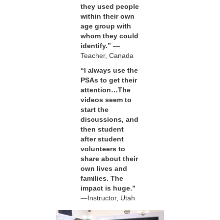
they used people
within their own
age group with
whom they could
identify.”
—
Teacher, Canada
“I always use the
PSAs to get their
attention…The
videos seem to
start the
discussions, and
then student
after student
volunteers to
share about their
own lives and
families. The
impact is huge.”
—Instructor, Utah