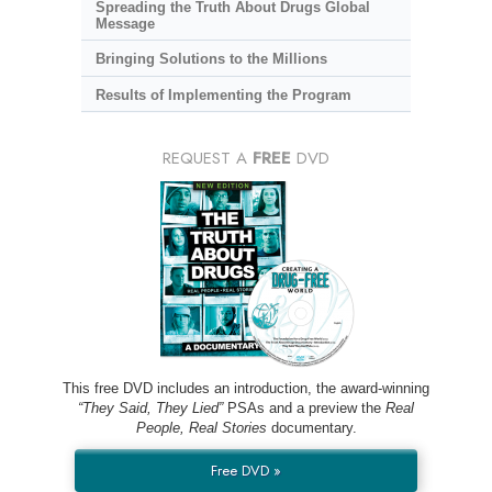
Spreading the Truth About Drugs Global
Message
Bringing Solutions to the Millions
Results of Implementing the Program
REQUEST A
FREE
DVD
This free DVD includes an introduction, the award-winning
“They Said, They Lied”
PSAs and a preview the
Real
People, Real Stories
documentary.
Free DVD »