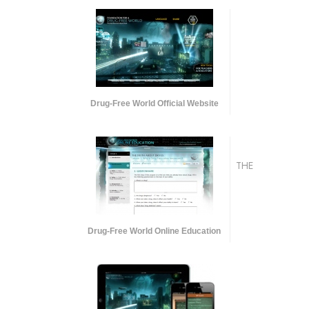
Drug-Free World Official Website
THE
Drug-Free World Online Education