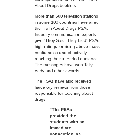
About Drugs booklets.
More than 500 television stations
in some 100 countries have aired
the Truth About Drugs PSAs.
Industry communication experts
give “They Said, They Lied” PSAs
high ratings for rising above mass
media noise and effectively
reaching their intended audience.
The messages have won Telly,
Addy and other awards.
The PSAs have also received
laudatory reviews from those
responsible for teaching about
drugs:
“The PSAs
provided the
students with an
immediate
connection, as