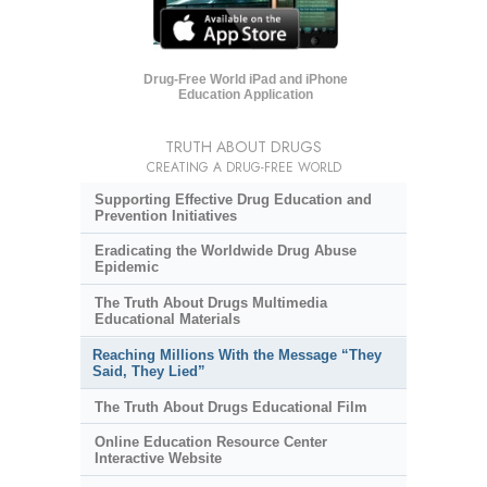
Drug-Free World iPad and iPhone
Education Application
TRUTH ABOUT DRUGS
CREATING A DRUG-FREE WORLD
Supporting Effective Drug Education and
Prevention Initiatives
Eradicating the Worldwide Drug Abuse
Epidemic
The Truth About Drugs Multimedia
Educational Materials
Reaching Millions With the Message “They
Said, They Lied”
The Truth About Drugs Educational Film
Online Education Resource Center
Interactive Website