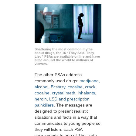
Shattering the most common myths
about drugs, the 16 “They Said, They
Lied” PSAs are available online and have
aired around the world to millions of
viewers.
The other PSAs address
commonly used drugs:
marijuana,
alcohol, Ecstasy, cocaine, crack
cocaine, crystal meth, inhalants,
heroin, LSD and prescription
painkillers
. The messages are
designed to present realistic
situations and facts in a way that
communicates to young people so
they will listen. Each PSA
corresponds to one of The Truth