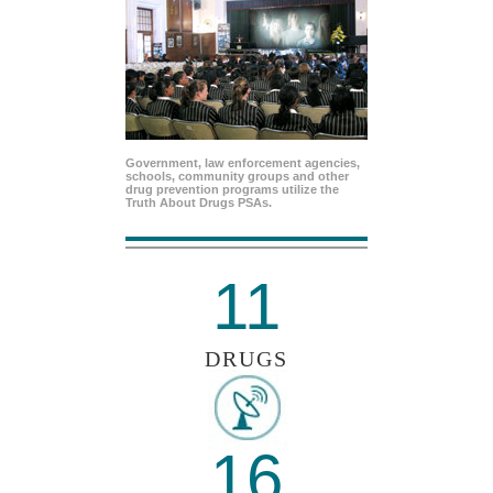
Government, law enforcement agencies,
schools, community groups and other
drug prevention programs utilize the
Truth About Drugs PSAs.
11
DRUGS
16