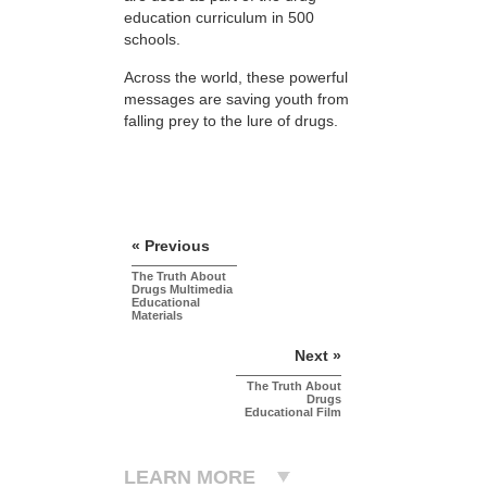
education curriculum in 500
schools.
Across the world, these powerful
messages are saving youth from
falling prey to the lure of drugs.
« Previous
The Truth About
Drugs Multimedia
Educational
Materials
Next »
The Truth About
Drugs
Educational Film
LEARN MORE