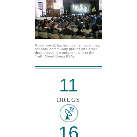
Government, law enforcement agencies,
schools, community groups and other
drug prevention programs utilize the
Truth About Drugs PSAs.
11
DRUGS
16