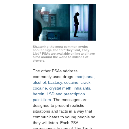
Shattering the most common myths
about drugs, the 16 “They Said, They
Lied” PSAs are available online and have
aired around the world to millions of
viewers.
The other PSAs address
commonly used drugs:
marijuana,
alcohol, Ecstasy, cocaine, crack
cocaine, crystal meth, inhalants,
heroin, LSD and prescription
painkillers
. The messages are
designed to present realistic
situations and facts in a way that
communicates to young people so
they will listen. Each PSA
corresponds to one of The Truth