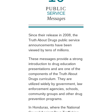
PUBLIC
SERVICE
Messages
Since their release in 2008, the
Truth About Drugs public service
announcements have been
viewed by tens of millions.
These messages provide a strong
introduction to drug education
presentations and are one of the
components of the Truth About
Drugs curriculum. They are
utilized widely by government, law
enforcement agencies, schools,
community groups and other drug
prevention programs.
In Honduras, where the National