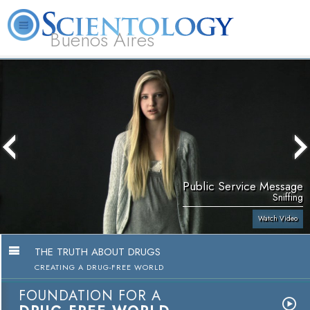
Buenos Aires
L. Ron Hubbard
What is Scientology?
Volunteer Ministers
FAQ
Books
Public Service Message
Sniffing
Watch Video
THE TRUTH ABOUT DRUGS
CREATING A DRUG-FREE WORLD
FOUNDATION FOR A