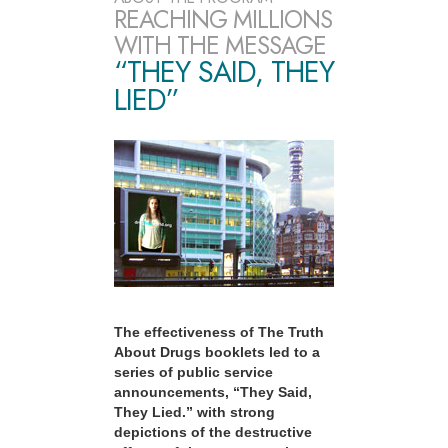
REACHING MILLIONS
WITH THE MESSAGE
“THEY SAID, THEY
LIED”
The effectiveness of The Truth
About Drugs booklets led to a
series of public service
announcements, “They Said,
They Lied.” with strong
depictions of the destructive