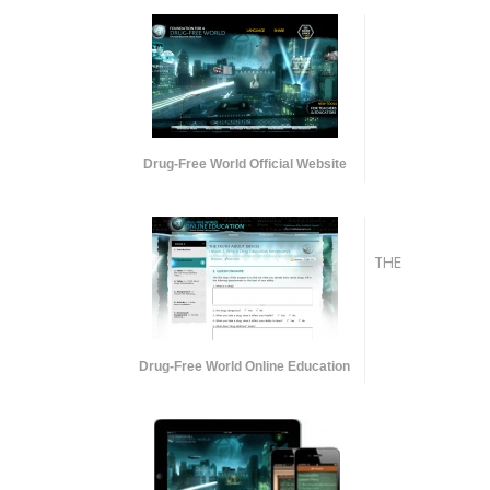
Drug-Free World Official Website
THE
Drug-Free World Online Education