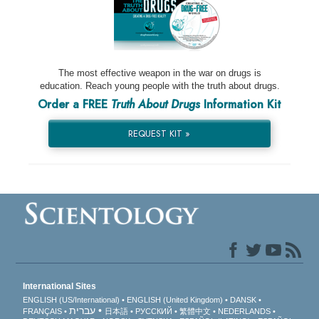
The most effective weapon in the war on drugs is
education. Reach young people with the truth about drugs.
Order a FREE
Truth About Drugs
Information Kit
REQUEST KIT »
International Sites
ENGLISH (US/International)
ENGLISH (United Kingdom)
DANSK
עברית
FRANÇAIS
日本語
РУССКИЙ
繁體中文
NEDERLANDS