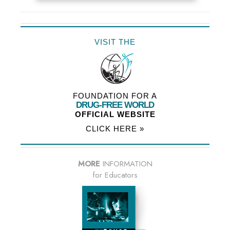
VISIT THE
FOUNDATION FOR A
DRUG-FREE WORLD
OFFICIAL WEBSITE
CLICK HERE »
MORE
INFORMATION
for Educators