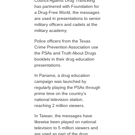
Council Against Drug Trafficking
has partnered with Foundation for
a Drug-Free World, the messages
are used in presentations to senior
military officers and cadets at the
military academy.
Police officers from the Texas
Crime Prevention Association use
the PSAs and Truth About Drugs
booklets in their drug education
presentations.
In Panama, a drug education
campaign was launched by
regularly playing the PSAs through
prime time on the country’s
national television station,
reaching 2 million viewers.
In Taiwan, the messages have
likewise been played on national
television to 5 million viewers and
are used as part of the drug