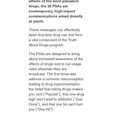
effects of the most prevalent
drugs, the 16 PSAs are
contemporary, high-impact
communications aimed directly
at youth.
These messages can effectively
deter first-time drug use and form
a vital component of the Truth
About Drugs program.
The PSAs are designed to bring
about increased awareness of the
effects of drugs and to cut usage
rates wherever they are
broadcast. The first three ads
address a common misconception
leading to drug experimentation:
the belief that taking drugs makes
you cool (“Popular”), that one drug
high won’t lead to addiction (“Just
Once”), and that one hit can’t hurt
you (“One Hit”).