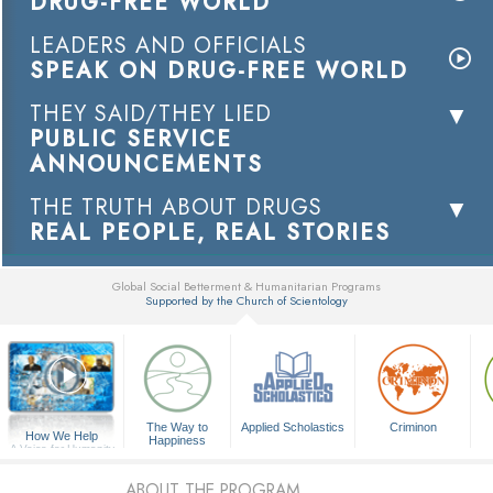
DRUG-FREE WORLD
LEADERS AND OFFICIALS
SPEAK ON DRUG-FREE WORLD
THEY SAID/THEY LIED
PUBLIC SERVICE
ANNOUNCEMENTS
THE TRUTH ABOUT DRUGS
REAL PEOPLE, REAL STORIES
Global Social Betterment & Humanitarian Programs
Supported by the Church of Scientology
▼
The Way to
Applied Scholastics
Criminon
How We Help
Happiness
A Voice for Humanity
ABOUT THE PROGRAM