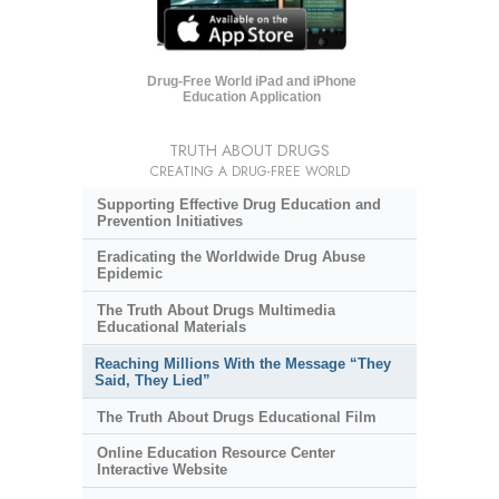
Drug-Free World iPad and iPhone
Education Application
TRUTH ABOUT DRUGS
CREATING A DRUG-FREE WORLD
Supporting Effective Drug Education and
Prevention Initiatives
Eradicating the Worldwide Drug Abuse
Epidemic
The Truth About Drugs Multimedia
Educational Materials
Reaching Millions With the Message “They
Said, They Lied”
The Truth About Drugs Educational Film
Online Education Resource Center
Interactive Website