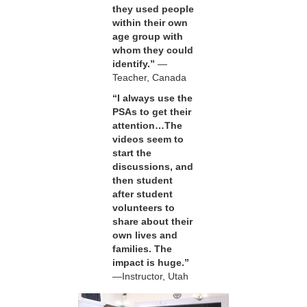
they used people
within their own
age group with
whom they could
identify.”
—
Teacher, Canada
“I always use the
PSAs to get their
attention…The
videos seem to
start the
discussions, and
then student
after student
volunteers to
share about their
own lives and
families. The
impact is huge.”
—Instructor, Utah