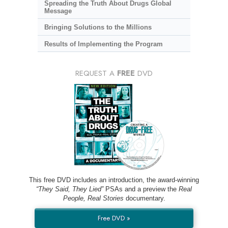
Spreading the Truth About Drugs Global
Message
Bringing Solutions to the Millions
Results of Implementing the Program
REQUEST A
FREE
DVD
This free DVD includes an introduction, the award-winning
“They Said, They Lied”
PSAs and a preview the
Real
People, Real Stories
documentary.
Free DVD »