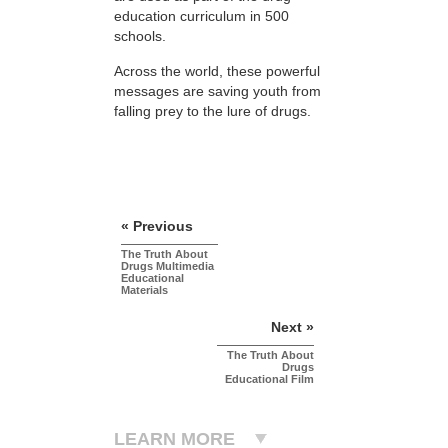
education curriculum in 500
schools.
Across the world, these powerful
messages are saving youth from
falling prey to the lure of drugs.
« Previous
The Truth About
Drugs Multimedia
Educational
Materials
Next »
The Truth About
Drugs
Educational Film
LEARN MORE