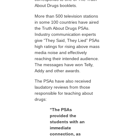
About Drugs booklets.
More than 500 television stations
in some 100 countries have aired
the Truth About Drugs PSAs.
Industry communication experts
give “They Said, They Lied” PSAs
high ratings for rising above mass
media noise and effectively
reaching their intended audience.
The messages have won Telly,
Addy and other awards.
The PSAs have also received
laudatory reviews from those
responsible for teaching about
drugs:
“The PSAs
provided the
students with an
immediate
connection, as